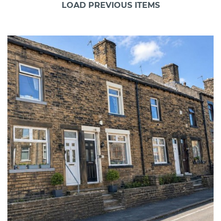
LOAD PREVIOUS ITEMS