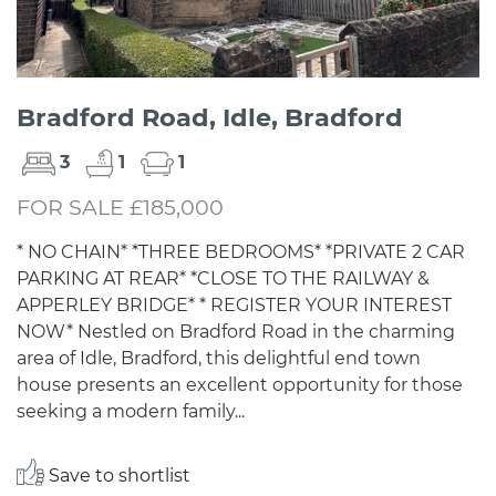
Bradford Road, Idle, Bradford
3
1
1
FOR SALE £185,000
* NO CHAIN* *THREE BEDROOMS* *PRIVATE 2 CAR
PARKING AT REAR* *CLOSE TO THE RAILWAY &
APPERLEY BRIDGE* * REGISTER YOUR INTEREST
NOW* Nestled on Bradford Road in the charming
area of Idle, Bradford, this delightful end town
house presents an excellent opportunity for those
seeking a modern family...
Save to shortlist