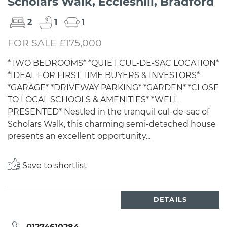
Scholars Walk, Eccleshill, Bradford
2
1
1
FOR SALE £175,000
*TWO BEDROOMS* *QUIET CUL-DE-SAC LOCATION*
*IDEAL FOR FIRST TIME BUYERS & INVESTORS*
*GARAGE* *DRIVEWAY PARKING* *GARDEN* *CLOSE
TO LOCAL SCHOOLS & AMENITIES* *WELL
PRESENTED* Nestled in the tranquil cul-de-sac of
Scholars Walk, this charming semi-detached house
presents an excellent opportunity...
Save to shortlist
DETAILS