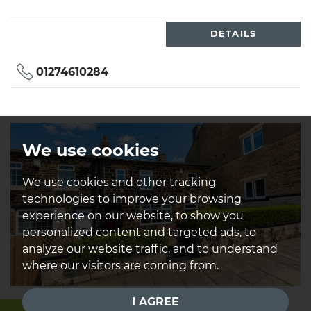
DETAILS
01274610284
We use cookies
We use cookies and other tracking
technologies to improve your browsing
experience on our website, to show you
personalized content and targeted ads, to
analyze our website traffic, and to understand
where our visitors are coming from.
I AGREE
Stockhill Road, Greengates,