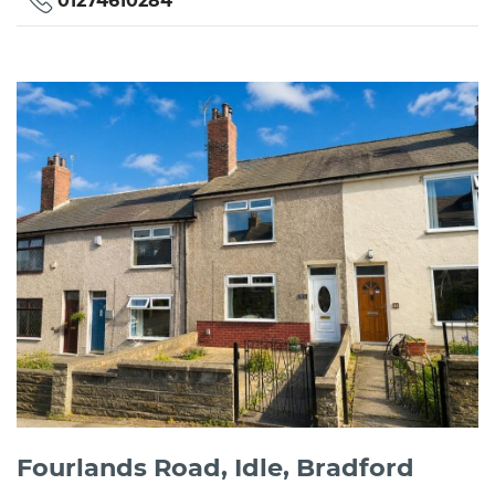
01274610284
Fourlands Road, Idle, Bradford