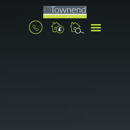
BOOK
MENU
A
VALUATION