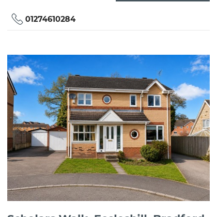
01274610284