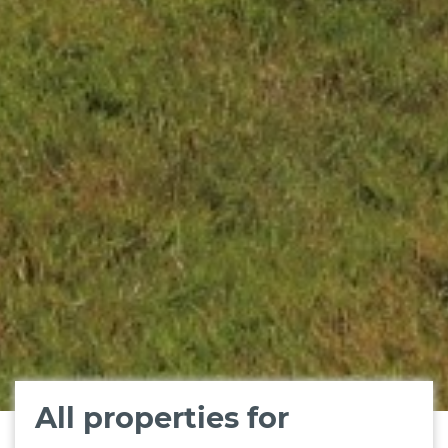
All properties for