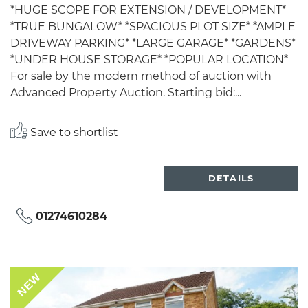
*HUGE SCOPE FOR EXTENSION / DEVELOPMENT*
*TRUE BUNGALOW* *SPACIOUS PLOT SIZE* *AMPLE
DRIVEWAY PARKING* *LARGE GARAGE* *GARDENS*
*UNDER HOUSE STORAGE* *POPULAR LOCATION*
For sale by the modern method of auction with
Advanced Property Auction. Starting bid:...
Save to shortlist
DETAILS
01274610284
NEW