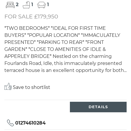
2
1
1
FOR SALE £179,950
*TWO BEDROOMS* *IDEAL FOR FIRST TIME
BUYERS* *POPULAR LOCATION* *IMMACULATELY
PRESENTED* *PARKING TO REAR* *FRONT
GARDEN* *CLOSE TO AMENITIES OF IDLE &
APPERLEY BRIDGE* Nestled on the charming
Fourlands Road, Idle, this immaculately presented
terraced house is an excellent opportunity for both...
Save to shortlist
DETAILS
01274610284