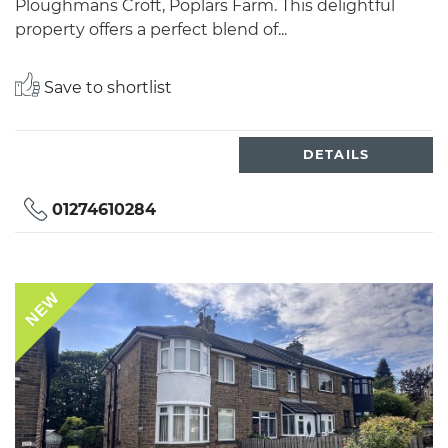
Ploughmans Croft, Poplars Farm. This delightful
property offers a perfect blend of...
Save to shortlist
DETAILS
01274610284
NEW