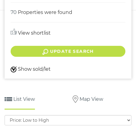
70
Properties were found
View shortlist
UPDATE SEARCH
Show sold/let
List View
Map View
Sort
by: