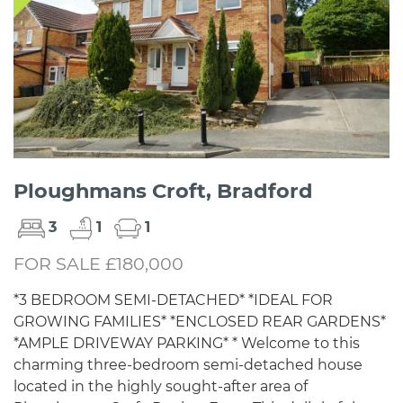
Ploughmans Croft, Bradford
3
1
1
FOR SALE £180,000
*3 BEDROOM SEMI-DETACHED* *IDEAL FOR
GROWING FAMILIES* *ENCLOSED REAR GARDENS*
*AMPLE DRIVEWAY PARKING* * Welcome to this
charming three-bedroom semi-detached house
located in the highly sought-after area of