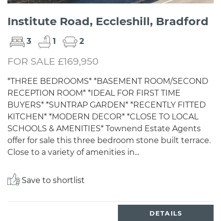
Institute Road, Eccleshill, Bradford
3
1
2
FOR SALE £169,950
*THREE BEDROOMS* *BASEMENT ROOM/SECOND
RECEPTION ROOM* *IDEAL FOR FIRST TIME
BUYERS* *SUNTRAP GARDEN* *RECENTLY FITTED
KITCHEN* *MODERN DECOR* *CLOSE TO LOCAL
SCHOOLS & AMENITIES* Townend Estate Agents
offer for sale this three bedroom stone built terrace.
Close to a variety of amenities in...
Save to shortlist
DETAILS