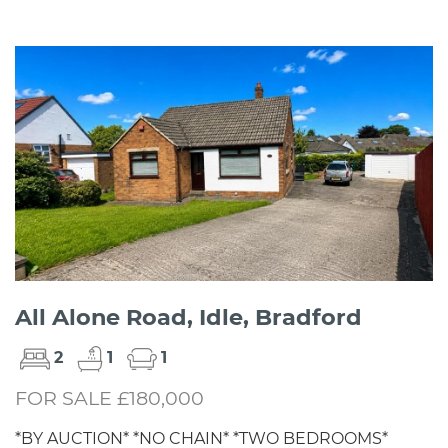
All Alone Road, Idle, Bradford
2
1
1
FOR SALE £180,000
*BY AUCTION* *NO CHAIN* *TWO BEDROOMS*