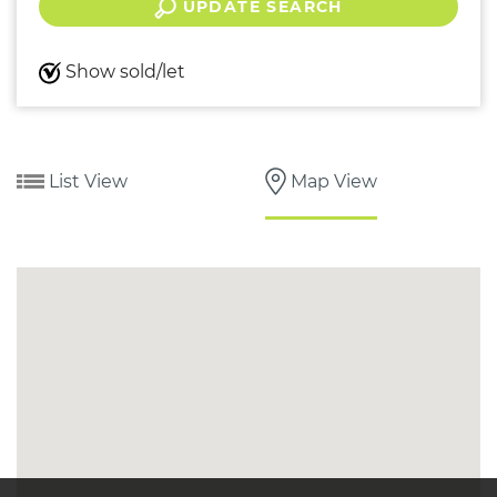
UPDATE SEARCH
Show sold/let
List View
Map View