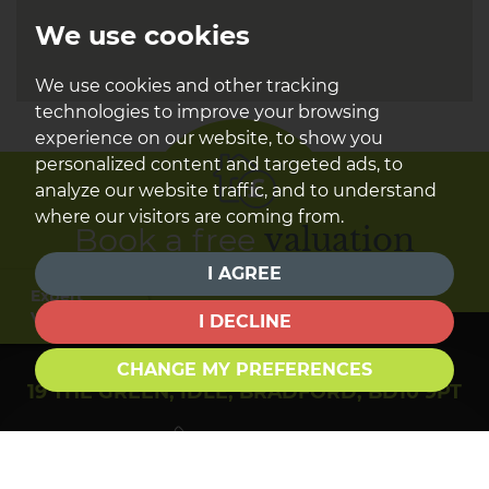
We use cookies
We use cookies and other tracking
technologies to improve your browsing
experience on our website, to show you
personalized content and targeted ads, to
analyze our website traffic, and to understand
where our visitors are coming from.
Book a free
valuation
I AGREE
Find out how much your property is worth
Expert
Valuation
I DECLINE
CHANGE MY PREFERENCES
19 THE GREEN, IDLE, BRADFORD, BD10 9PT
01274 610284
sales@townendestateagents.co.uk