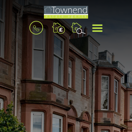
BOOK
MENU
A
VALUATION