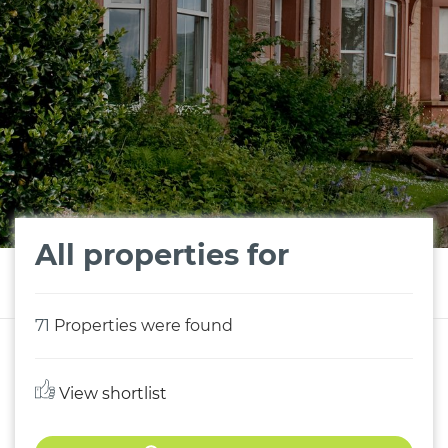
All properties for
71
Properties were found
View shortlist