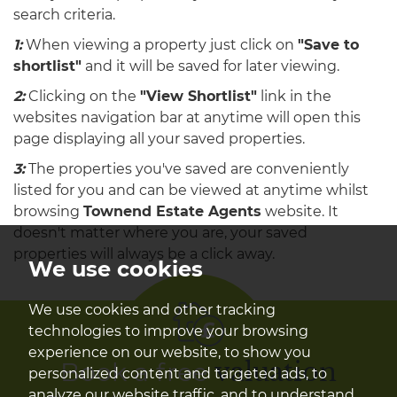
search criteria.
1:
When viewing a property just click on
"Save to
shortlist"
and it will be saved for later viewing.
2:
Clicking on the
"View Shortlist"
link in the
websites navigation bar at anytime will open this
page displaying all your saved properties.
3:
The properties you've saved are conveniently
listed for you and can be viewed at anytime whilst
browsing
Townend Estate Agents
website. It
doesn't matter where you are, your saved
properties will always be a click away.
We use cookies
We use cookies and other tracking
technologies to improve your browsing
experience on our website, to show you
Book a free
valuation
personalized content and targeted ads, to
analyze our website traffic, and to understand