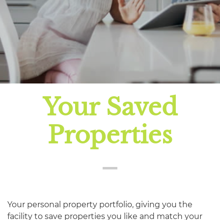
Your Saved
Properties
Your personal property portfolio, giving you the
facility to save properties you like and match your