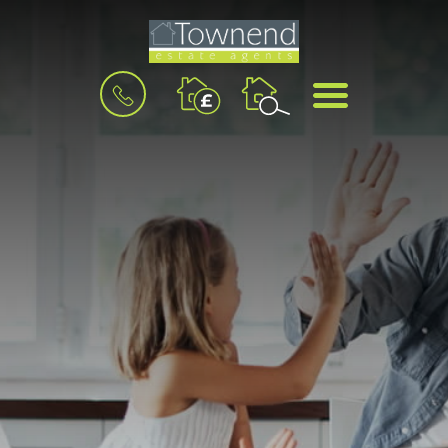
BOOK
MENU
A
VALUATION