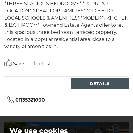
*THREE SPACIOUS BEDROOMS* *POPULAR
LOCATION* *IDEAL FOR FAMILIES* *CLOSE TO
LOCAL SCHOOLS & AMENITIES* *MODERN KITCHEN
& BATHROOM* Townend Estate Agents offer to let
this spacious three bedroom terraced property.
Located in a popular residential area, close to a
variety of amenities in...
Save to shortlist
DETAILS
01135321000
We use cookies