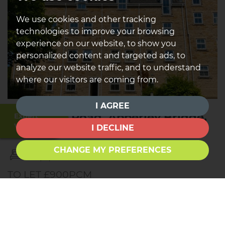
We use cookies and other tracking
technologies to improve your browsing
experience on our website, to show you
personalized content and targeted ads, to
analyze our website traffic, and to understand
where our visitors are coming from.
I AGREE
Harrogate Road, Apperley Bridge,
Expert
Valuation
I DECLINE
Bradford
CHANGE MY PREFERENCES
2
2
1
TO LET £900PCM
*TO LET * * TWO BEDROOMS * * TWO BATHROOMS *
* GROUND FLOOR * * PRIVATE PARKING * Nestled in
the charming area of Apperley Bridge, this