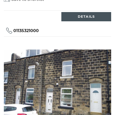
DETAILS
01135321000