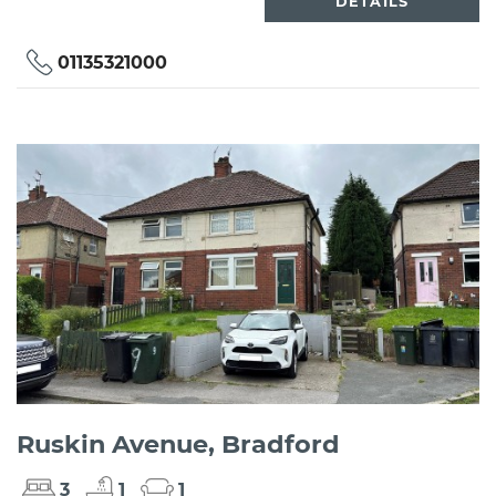
DETAILS
01135321000
Ruskin Avenue, Bradford
3
1
1