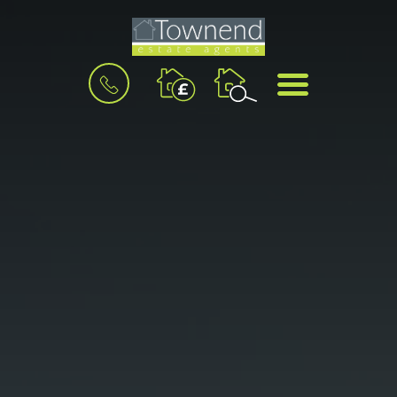
BOOK
MENU
A
VALUATION