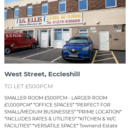
West Street, Eccleshill
TO LET £500PCM
SMALLER ROOM £500PCM - LARGER ROOM
£1,000PCM* *OFFICE SPACES* *PERFECT FOR
SMALL/MEDIUM BUSINESSES* *PRIME LOCATION*
*INCLUDES RATES & UTILITIES* *KITCHEN & W/C
FACILITIES* *VERSATILE SPACE* Townend Estate