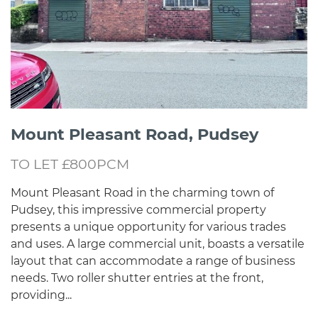
Mount Pleasant Road, Pudsey
TO LET £800PCM
Mount Pleasant Road in the charming town of
Pudsey, this impressive commercial property
presents a unique opportunity for various trades
and uses. A large commercial unit, boasts a versatile
layout that can accommodate a range of business
needs. Two roller shutter entries at the front,
providing...