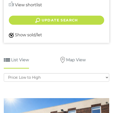
View shortlist
UPDATE SEARCH
Show sold/let
List View
Map View
Sort
by: