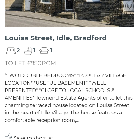
Louisa Street, Idle, Bradford
2
1
1
TO LET £850PCM
*TWO DOUBLE BEDROOMS* *POPULAR VILLAGE
LOCATION* *USEFUL BASEMENT* *WELL
PRESENTED* *CLOSE TO LOCAL SCHOOLS &
AMENITIES* Townend Estate Agents offer to let this
charming terraced house located on Louisa Street
in the heart of Idle Village. The house features a
comfortable reception room,...
Save to shortlist