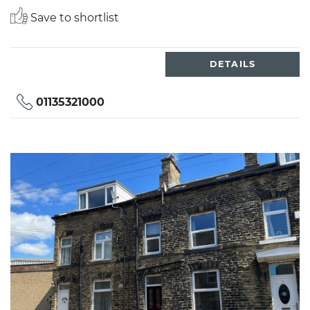
Save to shortlist
DETAILS
01135321000