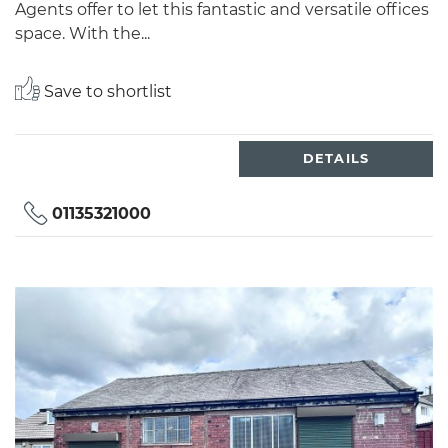
Agents offer to let this fantastic and versatile offices
space. With the...
Save to shortlist
DETAILS
01135321000