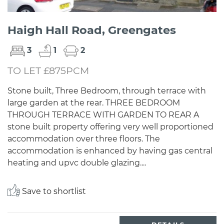
Haigh Hall Road, Greengates
3
1
2
TO LET £875PCM
Stone built, Three Bedroom, through terrace with
large garden at the rear. THREE BEDROOM
THROUGH TERRACE WITH GARDEN TO REAR A
stone built property offering very well proportioned
accommodation over three floors. The
accommodation is enhanced by having gas central
heating and upvc double glazing....
Save to shortlist