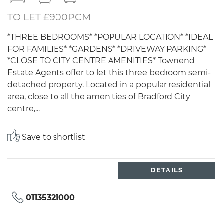
TO LET £900PCM
*THREE BEDROOMS* *POPULAR LOCATION* *IDEAL
FOR FAMILIES* *GARDENS* *DRIVEWAY PARKING*
*CLOSE TO CITY CENTRE AMENITIES* Townend
Estate Agents offer to let this three bedroom semi-
detached property. Located in a popular residential
area, close to all the amenities of Bradford City
centre,...
Save to shortlist
DETAILS
01135321000