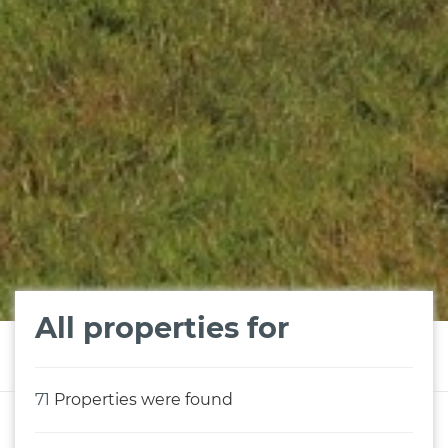
All properties for
71
Properties were found