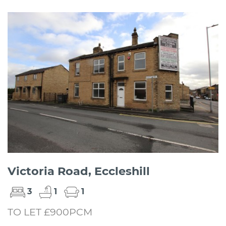
Victoria Road, Eccleshill
3
1
1
TO LET £900PCM