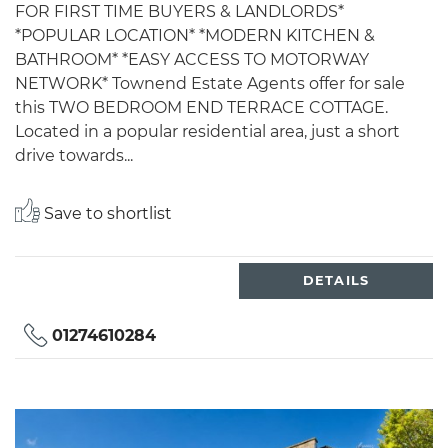
FOR FIRST TIME BUYERS & LANDLORDS*
*POPULAR LOCATION* *MODERN KITCHEN &
BATHROOM* *EASY ACCESS TO MOTORWAY
NETWORK* Townend Estate Agents offer for sale
this TWO BEDROOM END TERRACE COTTAGE.
Located in a popular residential area, just a short
drive towards...
Save to shortlist
DETAILS
01274610284