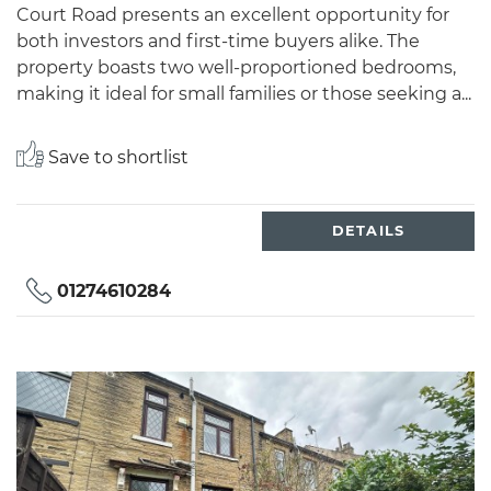
Court Road presents an excellent opportunity for
both investors and first-time buyers alike. The
property boasts two well-proportioned bedrooms,
making it ideal for small families or those seeking a...
Save to shortlist
DETAILS
01274610284