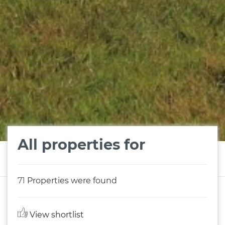
All properties for
71
Properties were found
View shortlist