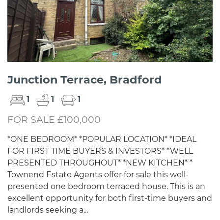
Junction Terrace, Bradford
1
1
1
FOR SALE £100,000
*ONE BEDROOM* *POPULAR LOCATION* *IDEAL
FOR FIRST TIME BUYERS & INVESTORS* *WELL
PRESENTED THROUGHOUT* *NEW KITCHEN* *
Townend Estate Agents offer for sale this well-
presented one bedroom terraced house. This is an
excellent opportunity for both first-time buyers and
landlords seeking a...