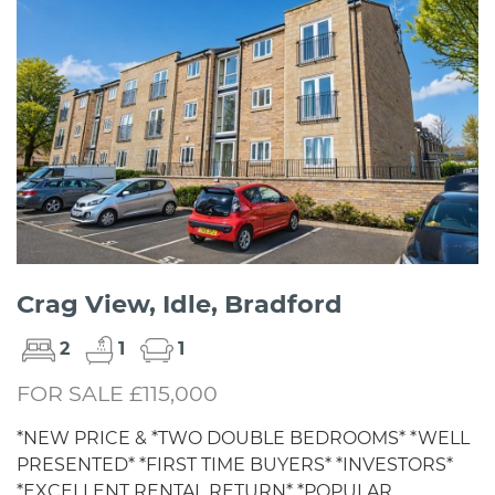
Crag View, Idle, Bradford
2
1
1
FOR SALE £115,000
*NEW PRICE & *TWO DOUBLE BEDROOMS* *WELL
PRESENTED* *FIRST TIME BUYERS* *INVESTORS*
*EXCELLENT RENTAL RETURN* *POPULAR