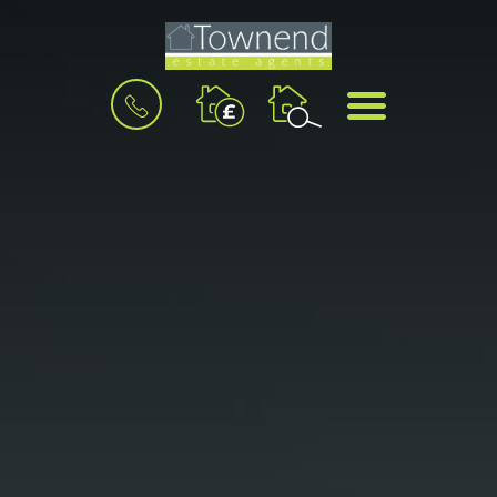
BOOK
MENU
A
VALUATION