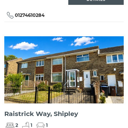
01274610284
Raistrick Way, Shipley
2
1
1