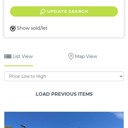
UPDATE SEARCH
Show sold/let
List View
Map View
Sort
by:
LOAD PREVIOUS ITEMS