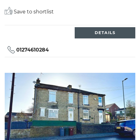
Save to shortlist
DETAILS
01274610284