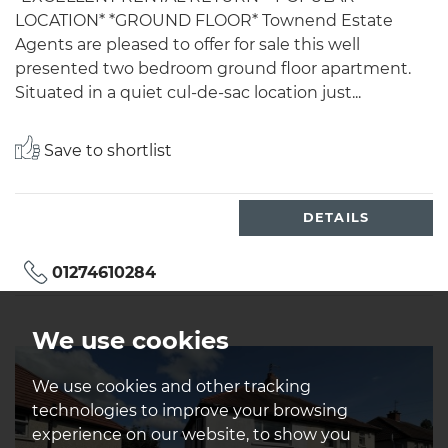
LOCATION* *GROUND FLOOR* Townend Estate
Agents are pleased to offer for sale this well
presented two bedroom ground floor apartment.
Situated in a quiet cul-de-sac location just...
Save to shortlist
DETAILS
01274610284
We use cookies
We use cookies and other tracking
technologies to improve your browsing
experience on our website, to show you