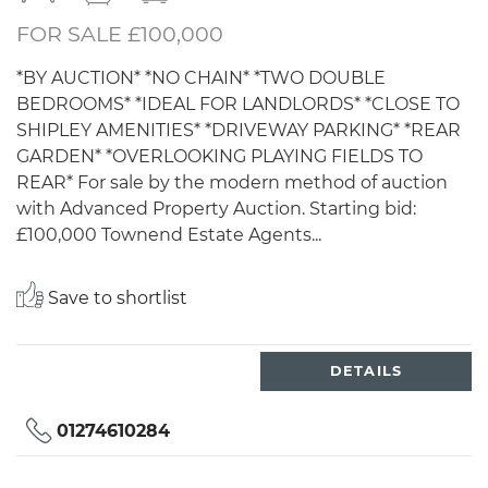
FOR SALE £100,000
*BY AUCTION* *NO CHAIN* *TWO DOUBLE
BEDROOMS* *IDEAL FOR LANDLORDS* *CLOSE TO
SHIPLEY AMENITIES* *DRIVEWAY PARKING* *REAR
GARDEN* *OVERLOOKING PLAYING FIELDS TO
REAR* For sale by the modern method of auction
with Advanced Property Auction. Starting bid:
£100,000 Townend Estate Agents...
Save to shortlist
DETAILS
01274610284