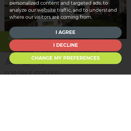
personalized content and targeted ads, to
analyze our website traffic, and to understand
where our visitors are coming from.
I AGREE
Expert
Valuation
I DECLINE
Falkland Road, Ravenscliffe
CHANGE MY PREFERENCES
3
1
1
FOR SALE £120,000
Townend Estate Agents offer for sale this THREE
BEDROOM semi-detached property. Located in a
popular residential area, close to a variety of
amenities and excellent local schools. The property
comprises briefly: Entrance, Lounge, Kitchen-Diner.
Upstairs are THREE BEDROOMS and the house...