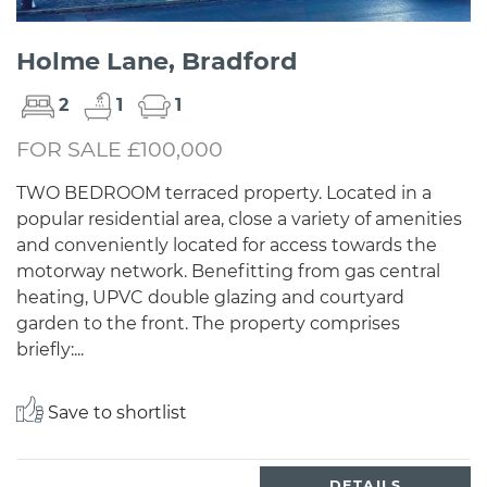
Holme Lane, Bradford
2
1
1
FOR SALE £100,000
TWO BEDROOM terraced property. Located in a
popular residential area, close a variety of amenities
and conveniently located for access towards the
motorway network. Benefitting from gas central
heating, UPVC double glazing and courtyard
garden to the front. The property comprises
briefly:...
Save to shortlist
DETAILS