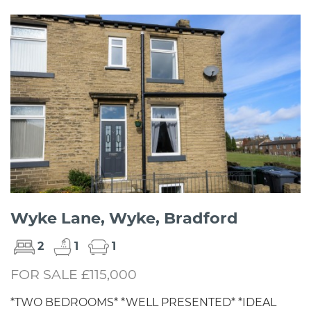
Wyke Lane, Wyke, Bradford
2
1
1
FOR SALE £115,000
*TWO BEDROOMS* *WELL PRESENTED* *IDEAL