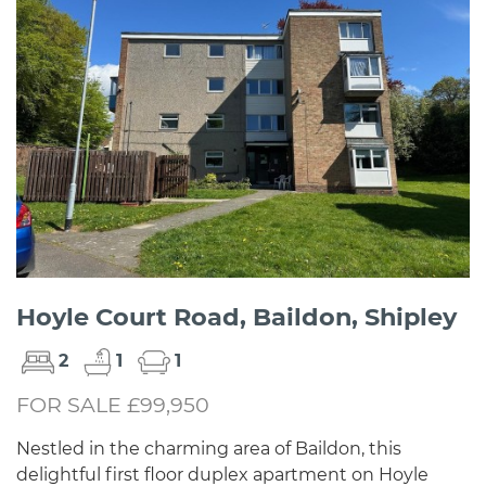
Hoyle Court Road, Baildon, Shipley
2
1
1
FOR SALE £99,950
Nestled in the charming area of Baildon, this
delightful first floor duplex apartment on Hoyle