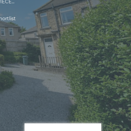
ECE...
ortlist