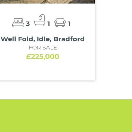
3
1
1
Well Fold, Idle, Bradford
FOR SALE
£225,000