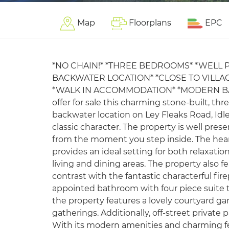
Map
Floorplans
EPC
*NO CHAIN!* *THREE BEDROOMS* *WELL 
BACKWATER LOCATION* *CLOSE TO VILLA
*WALK IN ACCOMMODATION* *MODERN BAT
offer for sale this charming stone-built, t
backwater location on Ley Fleaks Road, Idle,
classic character. The property is well pr
from the moment you step inside. The hea
provides an ideal setting for both relaxati
living and dining areas. The property also 
contrast with the fantastic characterful fire
appointed bathroom with four piece suite 
the property features a lovely courtyard ga
gatherings. Additionally, off-street private
With its modern amenities and charming feat