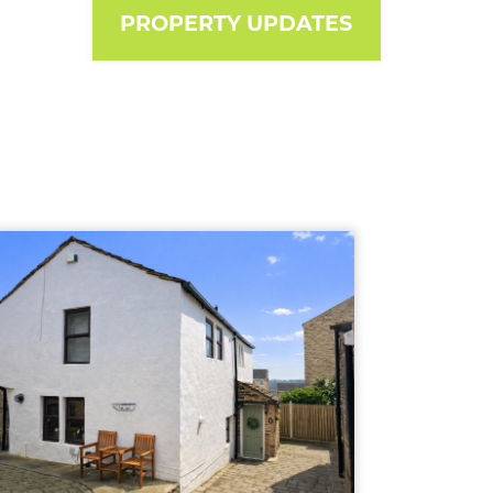
PROPERTY UPDATES