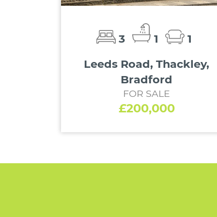
3
1
1
Leeds Road, Thackley,
Bradford
FOR SALE
£200,000