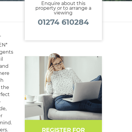
Enquire about this
property or to arrange a
viewing
01274 610284
T
EN*
gents
il
 and
here
ch
 the
rfect
-
de,
er
 mind.
REGISTER FOR
ers.