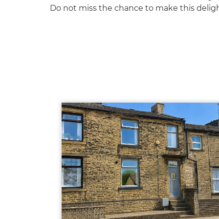
Do not miss the chance to make this delig