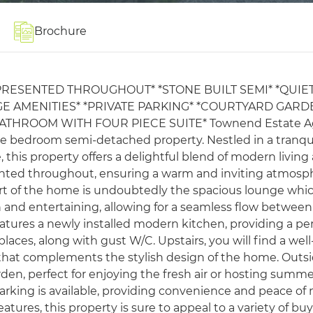
Brochure
PRESENTED THROUGHOUT* *STONE BUILT SEMI* *QUIE
GE AMENITIES* *PRIVATE PARKING* *COURTYARD GARD
HROOM WITH FOUR PIECE SUITE* Townend Estate A
hree bedroom semi-detached property. Nestled in a tranqu
 this property offers a delightful blend of modern living
esented throughout, ensuring a warm and inviting atmosp
rt of the home is undoubtedly the spacious lounge whi
on and entertaining, allowing for a seamless flow between
features a newly installed modern kitchen, providing a pe
places, along with gust W/C. Upstairs, you will find a well
that complements the stylish design of the home. Outsi
rden, perfect for enjoying the fresh air or hosting summ
 parking is available, providing convenience and peace of
ures, this property is sure to appeal to a variety of buy