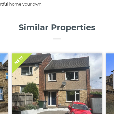
htful home your own.
Similar Properties
NEW