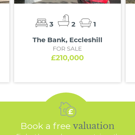
3
2
1
The Bank, Eccleshill
FOR SALE
£210,000
Book a free
valuation