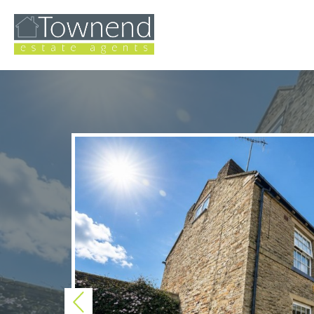
Previous