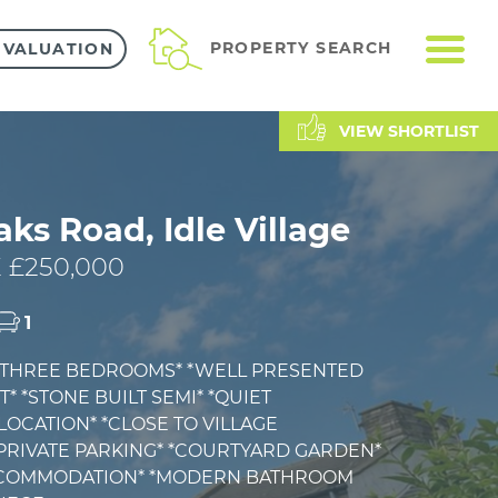
ME
PROPERTY SEARCH
 VALUATION
VIEW SHORTLIST
aks Road, Idle Village
 £250,000
1
 *THREE BEDROOMS* *WELL PRESENTED
 *STONE BUILT SEMI* *QUIET
OCATION* *CLOSE TO VILLAGE
*PRIVATE PARKING* *COURTYARD GARDEN*
CCOMMODATION* *MODERN BATHROOM