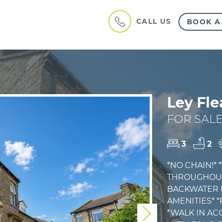
CALL US
BOOK A
Ley Fle
FOR SALE
3
2
*NO CHAIN!*
THROUGHOUT*
BACKWATER L
AMENITIES* 
*WALK IN A
Next