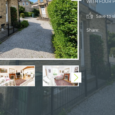
WITH FOUR PI
Save to sh
Share:
Next