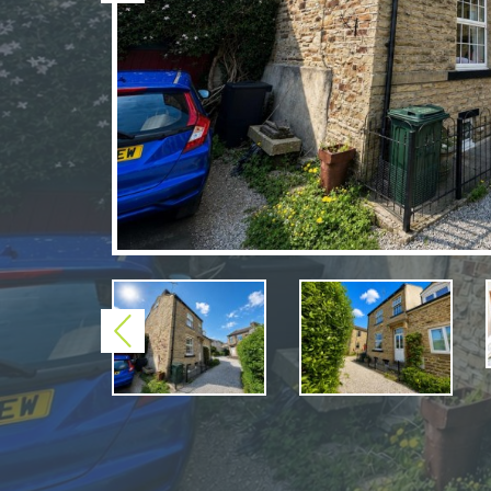
Previous