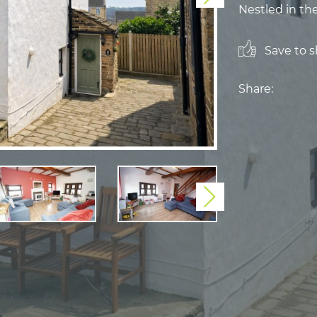
Nestled in the
Save to sh
Share:
Next