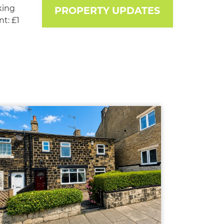
king
PROPERTY UPDATES
t: £1