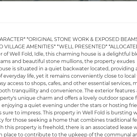
ARACTER* *ORIGINAL STONE WORK & EXPOSED BEAM
O VILLAGE AMENITIES* *WELL PRESENTED* *ALLOCATE
of Well Fold, Idle, this charming house is a delightful b
eams and beautiful stone mullions, the property exudes
se is situated in a quiet backwater located, providing 
everyday life, yet it remains conveniently close to local 
asy access to shops, cafes, and other essential services,
both tranquillity and convenience. The exterior features 
perty's unique charm and offers a lovely outdoor space f
 enjoying a quiet evening under the stars or hosting fri
 sure to impress. This property in Well Fold is bursting 
ty for those seeking a home that combines traditional f
 this property is freehold, there is an associated lease wi
s in place to contribute to the upkeep of the communal a