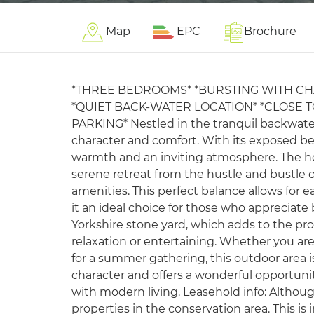
Map
EPC
Brochure
*THREE BEDROOMS* *BURSTING WITH CH
*QUIET BACK-WATER LOCATION* *CLOSE T
PARKING* Nestled in the tranquil backwater 
character and comfort. With its exposed b
warmth and an inviting atmosphere. The hou
serene retreat from the hustle and bustle of 
amenities. This perfect balance allows for e
it an ideal choice for those who appreciate 
Yorkshire stone yard, which adds to the pro
relaxation or entertaining. Whether you are
for a summer gathering, this outdoor area is
character and offers a wonderful opportuni
with modern living. Leasehold info: Although
properties in the conservation area. This i