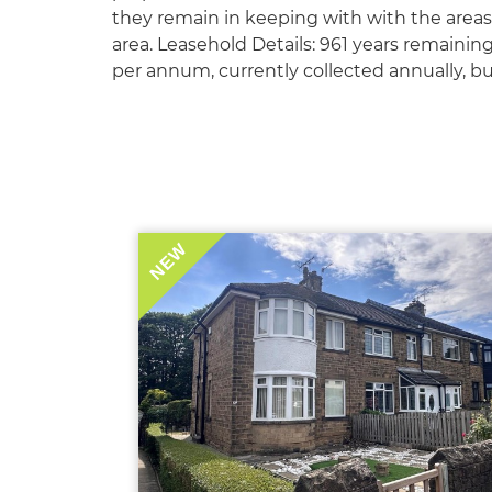
they remain in keeping with with the areas 
area. Leasehold Details: 961 years remainin
per annum, currently collected annually, bu
NEW