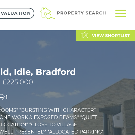
ME
PROPERTY SEARCH
 VALUATION
VIEW SHORTLIST
ld, Idle, Bradford
 £225,000
1
ROOMS* *BURSTING WITH CHARACTER*
TONE WORK & EXPOSED BEAMS* *QUIET
LOCATION* *CLOSE TO VILLAGE
*WELL PRESENTED* *ALLOCATED PARKING*