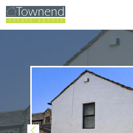
Previous