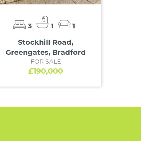
3
1
1
Stockhill Road,
Greengates, Bradford
FOR SALE
£190,000