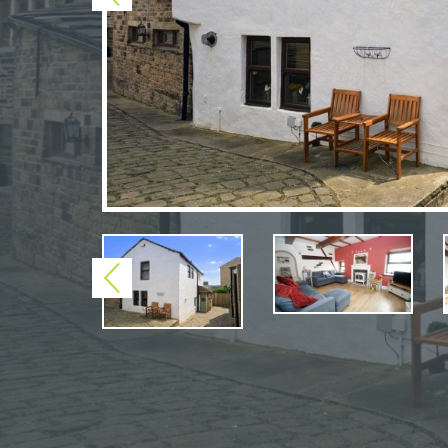
Previous