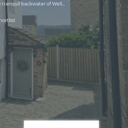
 tranquil backwater of Well...
ortlist