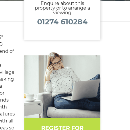
Enquire about this
property or to arrange a
viewing
01274 610284
S*
D
lend of
a
village
 making
a
or
ends
with
eatures
th all
REGISTER FOR
reas so