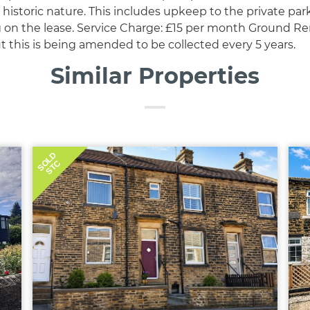
historic nature. This includes upkeep to the private par
g on the lease. Service Charge: £15 per month Ground Ren
t this is being amended to be collected every 5 years.
Similar Properties
SOLD
STC