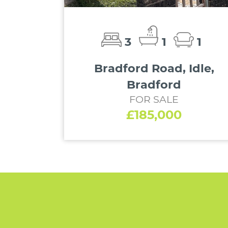
3
1
1
Bradford Road, Idle,
Bradford
FOR SALE
£185,000