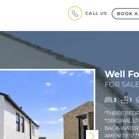
CALL US
BOOK A
Well Fo
FOR SALE
3
1
*THREE BED
*ORIGINAL S
BACK-WATER 
AMENITIES* 
Next