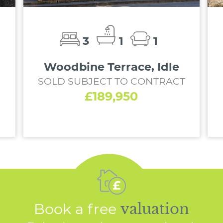
3
1
1
Woodbine Terrace, Idle
SOLD SUBJECT TO CONTRACT
£189,950
Book a free
valuation