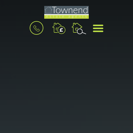
BOOK
MENU
A
VALUATION