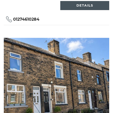
DETAILS
01274610284