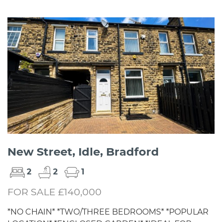
New Street, Idle, Bradford
2
2
1
FOR SALE £140,000
*NO CHAIN* *TWO/THREE BEDROOMS* *POPULAR