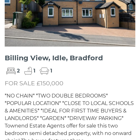
Billing View, Idle, Bradford
2
1
1
FOR SALE £150,000
*NO CHAIN* *TWO DOUBLE BEDROOMS*
*POPULAR LOCATION* *CLOSE TO LOCAL SCHOOLS
& AMENITIES* *IDEAL FOR FIRST TIME BUYERS &
LANDLORDS* *GARDEN* *DRIVEWAY PARKING*
Townend Estate Agents offer for sale this two
bedroom semi detached property, with no onward