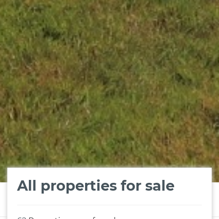
All properties for sale