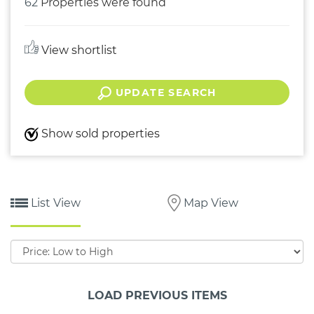
62
Properties were found
View shortlist
UPDATE SEARCH
Show sold properties
List View
Map View
Sort
by:
LOAD PREVIOUS ITEMS