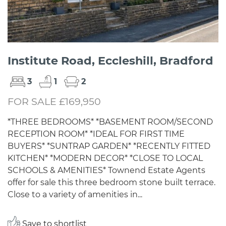
Institute Road, Eccleshill, Bradford
3
1
2
FOR SALE £169,950
*THREE BEDROOMS* *BASEMENT ROOM/SECOND
RECEPTION ROOM* *IDEAL FOR FIRST TIME
BUYERS* *SUNTRAP GARDEN* *RECENTLY FITTED
KITCHEN* *MODERN DECOR* *CLOSE TO LOCAL
SCHOOLS & AMENITIES* Townend Estate Agents
offer for sale this three bedroom stone built terrace.
Close to a variety of amenities in...
Save to shortlist