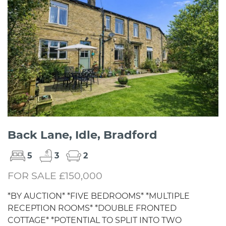
Back Lane, Idle, Bradford
5
3
2
FOR SALE £150,000
*BY AUCTION* *FIVE BEDROOMS* *MULTIPLE
RECEPTION ROOMS* *DOUBLE FRONTED
COTTAGE* *POTENTIAL TO SPLIT INTO TWO