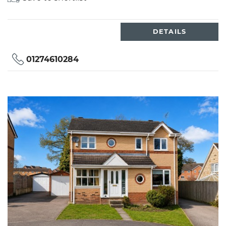
DETAILS
01274610284