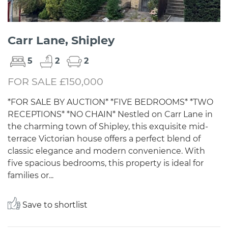
Carr Lane, Shipley
5
2
2
FOR SALE £150,000
*FOR SALE BY AUCTION* *FIVE BEDROOMS* *TWO
RECEPTIONS* *NO CHAIN* Nestled on Carr Lane in
the charming town of Shipley, this exquisite mid-
terrace Victorian house offers a perfect blend of
classic elegance and modern convenience. With
five spacious bedrooms, this property is ideal for
families or...
Save to shortlist