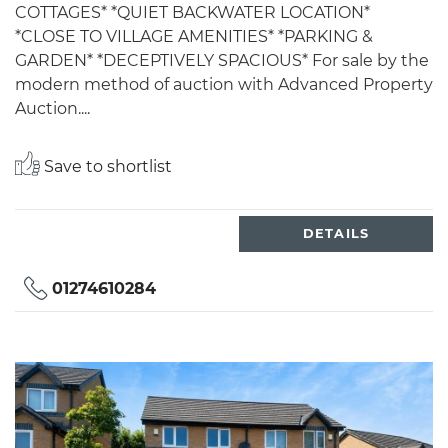
COTTAGES* *QUIET BACKWATER LOCATION*
*CLOSE TO VILLAGE AMENITIES* *PARKING &
GARDEN* *DECEPTIVELY SPACIOUS* For sale by the
modern method of auction with Advanced Property
Auction....
Save to shortlist
DETAILS
01274610284