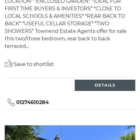
LOCATION* *ENCLOSED GARDEN* *IDEAL FOR
FIRST TIME BUYERS & INVESTORS* *CLOSE TO
LOCAL SCHOOLS & AMENITIES* *REAR BACK TO
BACK* *USEFUL CELLAR STORAGE* *TWO
SHOWERS* Townend Estate Agents offer for sale
this two/three bedroom, rear back to back
terraced...
Save to shortlist
DETAILS
01274610284