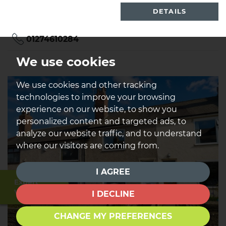
DETAILS
01274610284
We use cookies
We use cookies and other tracking
technologies to improve your browsing
experience on our website, to show you
personalized content and targeted ads, to
analyze our website traffic, and to understand
where our visitors are coming from.
I AGREE
Expert
Valuation
I DECLINE
CHANGE MY PREFERENCES