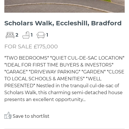
Scholars Walk, Eccleshill, Bradford
2
1
1
FOR SALE £175,000
*TWO BEDROOMS* *QUIET CUL-DE-SAC LOCATION*
*IDEAL FOR FIRST TIME BUYERS & INVESTORS*
*GARAGE* *DRIVEWAY PARKING* *GARDEN* *CLOSE
TO LOCAL SCHOOLS & AMENITIES* *WELL
PRESENTED* Nestled in the tranquil cul-de-sac of
Scholars Walk, this charming semi-detached house
presents an excellent opportunity...
Save to shortlist