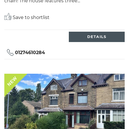
chain! The house features three...
Save to shortlist
DETAILS
01274610284
NEW