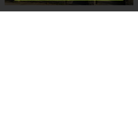
Fourlands Road, Idle, Bradford
2
1
1
FOR SALE £179,950
*TWO BEDROOMS* *IDEAL FOR FIRST TIME
BUYERS* *POPULAR LOCATION* *IMMACULATELY
PRESENTED* *PARKING TO REAR* *FRONT
GARDEN* *CLOSE TO AMENITIES OF IDLE &
APPERLEY BRIDGE* Nestled on the charming
Fourlands Road, Idle, this immaculately presented
terraced house is an excellent opportunity for both...
Save to shortlist
DETAILS