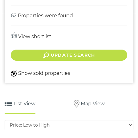
62
Properties were found
View shortlist
UPDATE SEARCH
Show sold properties
List View
Map View
Sort
by: