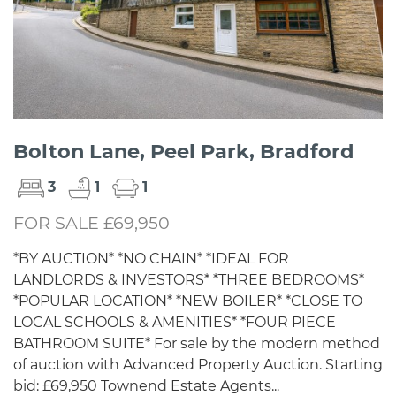
Bolton Lane, Peel Park, Bradford
3
1
1
FOR SALE £69,950
*BY AUCTION* *NO CHAIN* *IDEAL FOR
LANDLORDS & INVESTORS* *THREE BEDROOMS*
*POPULAR LOCATION* *NEW BOILER* *CLOSE TO
LOCAL SCHOOLS & AMENITIES* *FOUR PIECE
BATHROOM SUITE* For sale by the modern method
of auction with Advanced Property Auction. Starting
bid: £69,950 Townend Estate Agents...