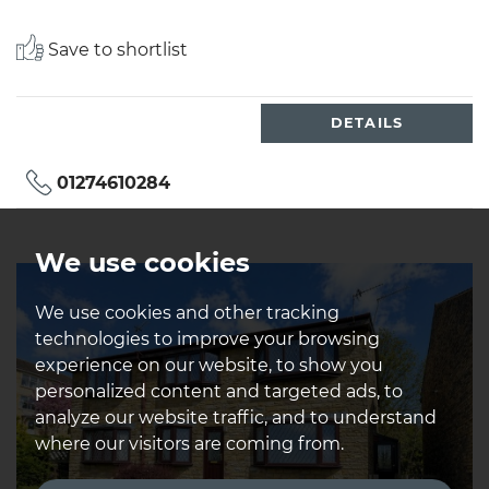
Save to shortlist
DETAILS
01274610284
We use cookies
We use cookies and other tracking
technologies to improve your browsing
experience on our website, to show you
personalized content and targeted ads, to
analyze our website traffic, and to understand
where our visitors are coming from.