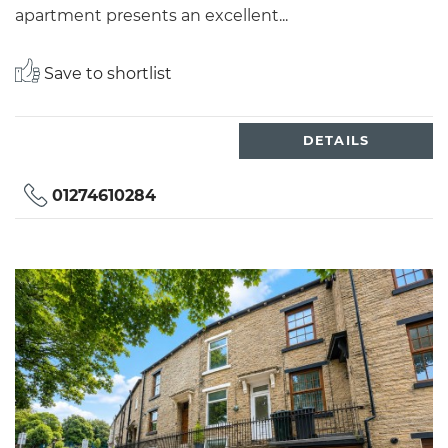
apartment presents an excellent...
Save to shortlist
DETAILS
01274610284