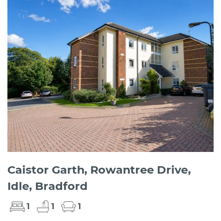
Caistor Garth, Rowantree Drive,
Idle, Bradford
1
1
1