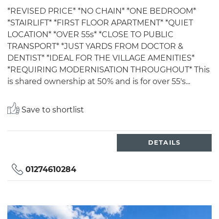
*REVISED PRICE* *NO CHAIN* *ONE BEDROOM*
*STAIRLIFT* *FIRST FLOOR APARTMENT* *QUIET
LOCATION* *OVER 55s* *CLOSE TO PUBLIC
TRANSPORT* *JUST YARDS FROM DOCTOR &
DENTIST* *IDEAL FOR THE VILLAGE AMENITIES*
*REQUIRING MODERNISATION THROUGHOUT* This
is shared ownership at 50% and is for over 55's...
Save to shortlist
DETAILS
01274610284