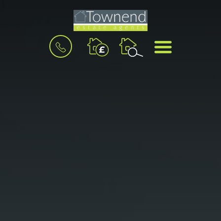
BOOK
MENU
A
VALUATION