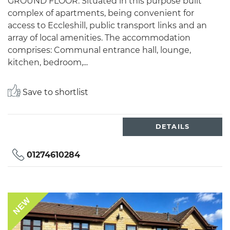
GROUND FLOOR. Situated in this purpose built
complex of apartments, being convenient for
access to Eccleshill, public transport links and an
array of local amenities. The accommodation
comprises: Communal entrance hall, lounge,
kitchen, bedroom,...
Save to shortlist
DETAILS
01274610284
NEW