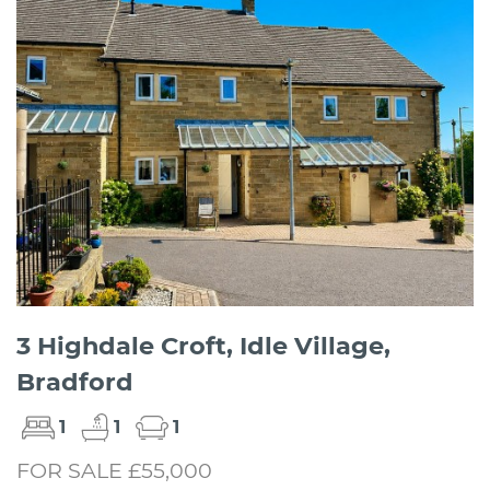
3 Highdale Croft, Idle Village,
Bradford
1
1
1
FOR SALE £55,000