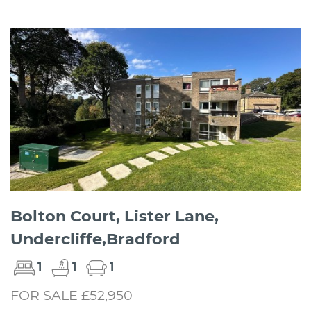
Bolton Court, Lister Lane,
Undercliffe,Bradford
1
1
1
FOR SALE £52,950