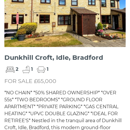
Dunkhill Croft, Idle, Bradford
2
1
1
FOR SALE £65,000
*NO CHAIN* *50% SHARED OWNERSHIP* *OVER
55s* *TWO BEDROOMS* *GROUND FLOOR
APARTMENT* *PRIVATE PARKING* *GAS CENTRAL
HEATING* *UPVC DOUBLE GLAZING* *IDEAL FOR
RETIREE'S* Nestled in the tranquil area of Dunkhill
Croft, Idle, Bradford, this modern ground-floor