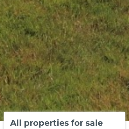
All properties for sale