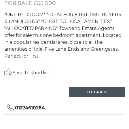
FOR SALE £55,000
*ONE BEDROOM* *IDEAL FOR FIRST TIME BUYERS
& LANDLORDS* *CLOSE TO LOCAL AMENITIES*
*ALLOCATED PARKING* Townend Estate Agents
offer for sale this one bedroom apartment. Located
in a popular residential area, close to all the
amenities of Idle, Five Lane Ends and Greengates.
Perfect for first...
Save to shortlist
DETAILS
01274610284