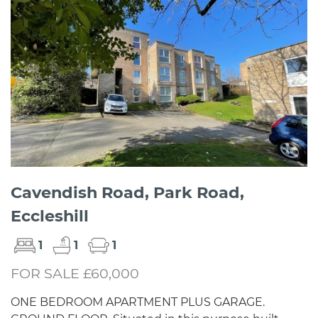
Cavendish Road, Park Road,
Eccleshill
1
1
1
FOR SALE £60,000
ONE BEDROOM APARTMENT PLUS GARAGE.