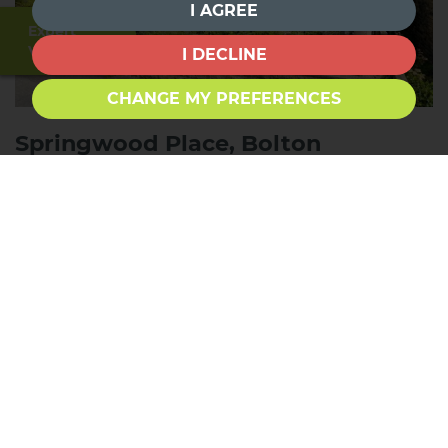
I AGREE
Expert
Valuation
I DECLINE
CHANGE MY PREFERENCES
Springwood Place, Bolton
Outlanes, Bradford
1
1
1
FOR SALE £70,000
*NO CHAIN* *ONE BEDROOM* *GROUND FLOOR
APARTMENT* *IDEAL FOR RETIREES, FIRST TIME
BUYERS & INVESTORS* *PARKING* *CLOSE TO
LOCAL AMENITIES* *GARDEN AREA* Townend
Estate Agents offer for sale this charming ground
floor apartment located in the popular area of
Springwood Place. This delightful...