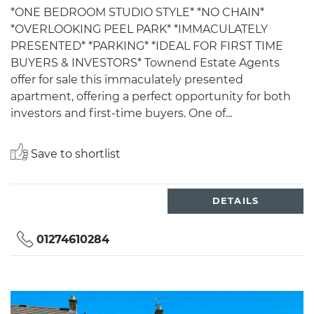
*ONE BEDROOM STUDIO STYLE* *NO CHAIN*
*OVERLOOKING PEEL PARK* *IMMACULATELY
PRESENTED* *PARKING* *IDEAL FOR FIRST TIME
BUYERS & INVESTORS* Townend Estate Agents
offer for sale this immaculately presented
apartment, offering a perfect opportunity for both
investors and first-time buyers. One of...
Save to shortlist
DETAILS
01274610284