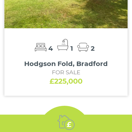
4
1
2
Hodgson Fold, Bradford
FOR SALE
£225,000