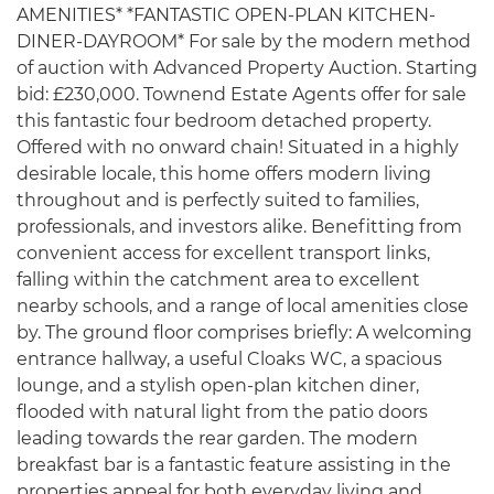
AMENITIES* *FANTASTIC OPEN-PLAN KITCHEN-
DINER-DAYROOM* For sale by the modern method
of auction with Advanced Property Auction. Starting
bid: £230,000. Townend Estate Agents offer for sale
this fantastic four bedroom detached property.
Offered with no onward chain! Situated in a highly
desirable locale, this home offers modern living
throughout and is perfectly suited to families,
professionals, and investors alike. Benefitting from
convenient access for excellent transport links,
falling within the catchment area to excellent
nearby schools, and a range of local amenities close
by. The ground floor comprises briefly: A welcoming
entrance hallway, a useful Cloaks WC, a spacious
lounge, and a stylish open-plan kitchen diner,
flooded with natural light from the patio doors
leading towards the rear garden. The modern
breakfast bar is a fantastic feature assisting in the
properties appeal for both everyday living and