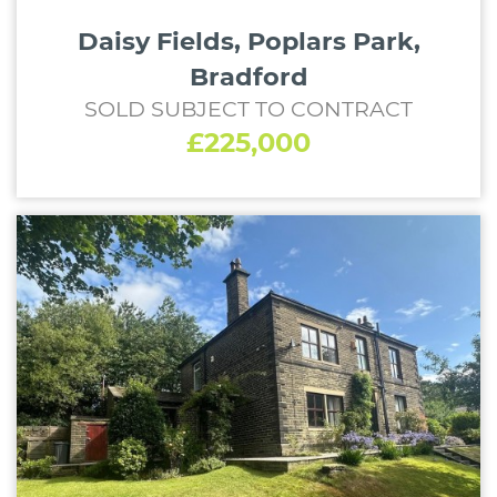
Daisy Fields, Poplars Park,
Bradford
SOLD SUBJECT TO CONTRACT
£225,000