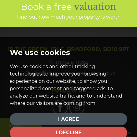
Book a free
valuation
Find out how much your property is worth
19 THE GREEN, IDLE, BRADFORD, BD10 9PT
We use cookies
01274 610284
We use cookies and other tracking
sales@townendestateagents.co.uk
technologies to improve your browsing
experience on our website, to show you
personalized content and targeted ads, to
FOLLOW US
analyze our website traffic, and to understand
where our visitors are coming from.
I AGREE
Expert
Valuation
I DECLINE
© 2026 Townend Estate Agents |
Terms of Use
|
Privacy Policy & Notice
|
Cookie