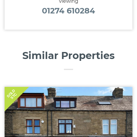
viewing
01274 610284
Similar Properties
SOLD
STC