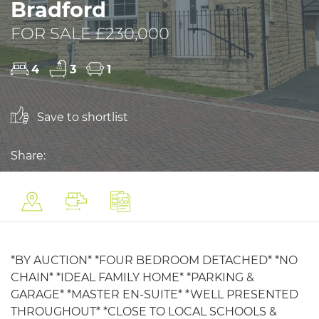
Bradford
FOR SALE £230,000
4
3
1
Save to shortlist
Share:
*BY AUCTION* *FOUR BEDROOM DETACHED* *NO
CHAIN* *IDEAL FAMILY HOME* *PARKING &
GARAGE* *MASTER EN-SUITE* *WELL PRESENTED
THROUGHOUT* *CLOSE TO LOCAL SCHOOLS &