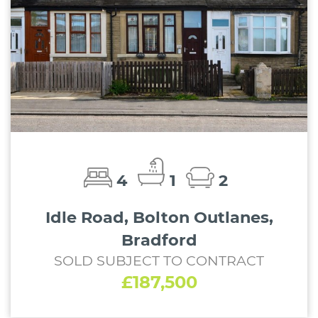
4
1
2
Idle Road, Bolton Outlanes,
Bradford
SOLD SUBJECT TO CONTRACT
£187,500