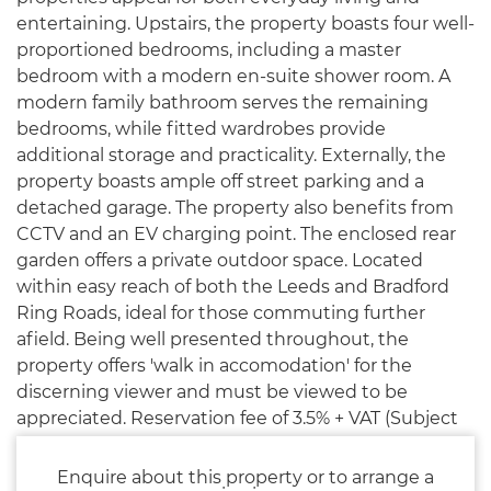
entertaining. Upstairs, the property boasts four well-
proportioned bedrooms, including a master
bedroom with a modern en-suite shower room. A
modern family bathroom serves the remaining
bedrooms, while fitted wardrobes provide
additional storage and practicality. Externally, the
property boasts ample off street parking and a
detached garage. The property also benefits from
CCTV and an EV charging point. The enclosed rear
garden offers a private outdoor space. Located
within easy reach of both the Leeds and Bradford
Ring Roads, ideal for those commuting further
afield. Being well presented throughout, the
property offers 'walk in accomodation' for the
discerning viewer and must be viewed to be
appreciated. Reservation fee of 3.5% + VAT (Subject
to minimum of £5500 + VAT) applies.
Enquire about this property or to arrange a