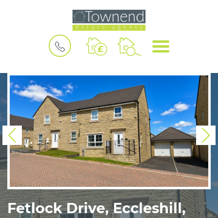
BOOK
MENU
A
VALUATION
Previous
N
Fetlock Drive, Eccleshill,