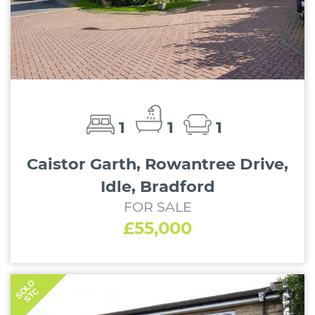
1
1
1
Caistor Garth, Rowantree Drive,
Idle, Bradford
FOR SALE
£55,000
SOLD
STC