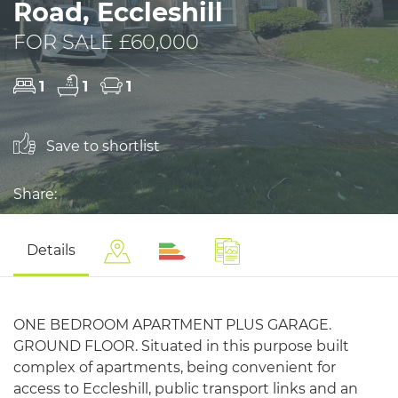
Road, Eccleshill
FOR SALE £60,000
1
1
1
Save to shortlist
Share:
Details
ONE BEDROOM APARTMENT PLUS GARAGE.
GROUND FLOOR. Situated in this purpose built
complex of apartments, being convenient for
access to Eccleshill, public transport links and an