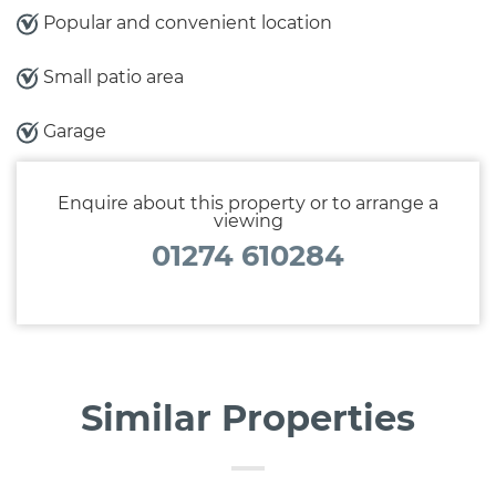
Popular and convenient location
Small patio area
Garage
Enquire about this property or to arrange a
viewing
01274 610284
Similar Properties