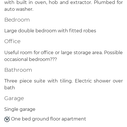
with built in oven, hob and extractor. Plumbed for
auto washer.
Bedroom
Large double bedroom with fitted robes
Office
Useful room for office or large storage area. Possible
occasional bedroom???
Bathroom
Three piece suite with tiling. Electric shower over
bath
Garage
Single garage
One bed ground floor apartment