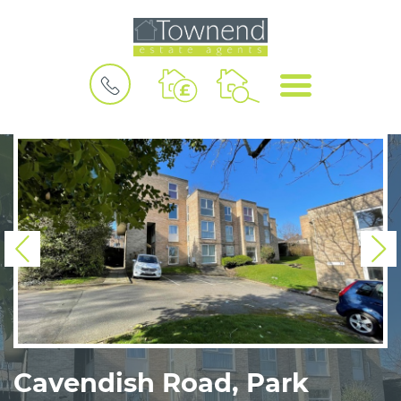
BOOK
MENU
A
VALUATION
Previous
N
Cavendish Road, Park