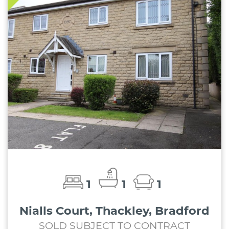
1
1
1
Nialls Court, Thackley, Bradford
SOLD SUBJECT TO CONTRACT