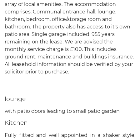
array of local amenities. The accommodation
comprises: Communal entrance hall, lounge,
kitchen, bedroom, office/storage room and
bathroom. The property also has access to it's own
patio area. Single garage included. 955 years
remaining on the lease. We are advised the
monthly service charge is £100. This includes
ground rent, maintenance and buildings insurance.
All leasehold information should be verified by your
solicitor prior to purchase.
lounge
with patio doors leading to small patio garden
Kitchen
Fully fitted and well appointed in a shaker style,