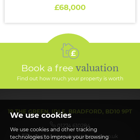
£68,000
Book a free
valuation
Find out how much your property is worth
19 THE GREEN, IDLE, BRADFORD, BD10 9PT
We use cookies
01274 610284
We use cookies and other tracking
sales@townendestateagents.co.uk
technologies to improve your browsing