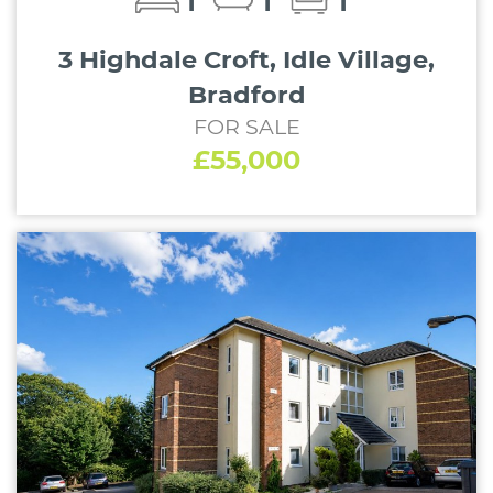
1
1
1
3 Highdale Croft, Idle Village,
Bradford
FOR SALE
£55,000