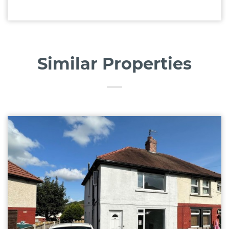
Similar Properties