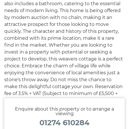
also includes a bathroom, catering to the essential
needs of modern living. This home is being offered
by modern auction with no chain, making it an
attractive prospect for those looking to move
quickly. The character and history of this property,
combined with its prime location, make it a rare
find in the market. Whether you are looking to
invest in a property with potential or seeking a
project to develop, this weavers cottage is a perfect
choice. Embrace the charm of village life while
enjoying the convenience of local amenities just a
stone's throw away. Do not miss the chance to
make this delightful cottage your own. Reservation
fee of 3.5% + VAT (Subject to minimum of £5,500 +
VAT) applies.
Enquire about this property or to arrange a
viewing
01274 610284