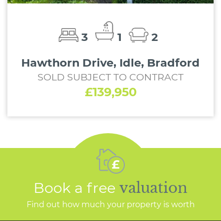
3
1
2
Hawthorn Drive, Idle, Bradford
SOLD SUBJECT TO CONTRACT
£139,950
Book a free
valuation
Find out how much your property is worth