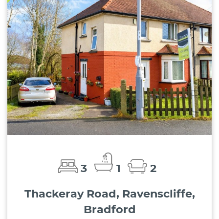
3
1
2
Thackeray Road, Ravenscliffe,
Bradford