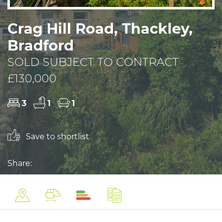
Crag Hill Road, Thackley,
Bradford
SOLD SUBJECT TO CONTRACT
£130,000
3
1
1
Save to shortlist
Share: