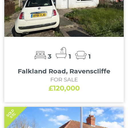
3
1
1
Falkland Road, Ravenscliffe
FOR SALE
£120,000
SOLD
STC