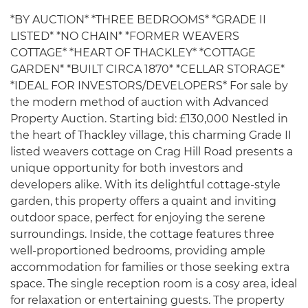
*BY AUCTION* *THREE BEDROOMS* *GRADE II
LISTED* *NO CHAIN* *FORMER WEAVERS
COTTAGE* *HEART OF THACKLEY* *COTTAGE
GARDEN* *BUILT CIRCA 1870* *CELLAR STORAGE*
*IDEAL FOR INVESTORS/DEVELOPERS* For sale by
the modern method of auction with Advanced
Property Auction. Starting bid: £130,000 Nestled in
the heart of Thackley village, this charming Grade II
listed weavers cottage on Crag Hill Road presents a
unique opportunity for both investors and
developers alike. With its delightful cottage-style
garden, this property offers a quaint and inviting
outdoor space, perfect for enjoying the serene
surroundings. Inside, the cottage features three
well-proportioned bedrooms, providing ample
accommodation for families or those seeking extra
space. The single reception room is a cosy area, ideal
for relaxation or entertaining guests. The property