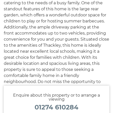
catering to the needs of a busy family. One of the
standout features of this home is the large rear
garden, which offers a wonderful outdoor space for
children to play or for hosting summer barbecues.
Additionally, the ample driveway parking at the
front accommodates up to two vehicles, providing
convenience for you and your guests. Situated close
to the amenities of Thackley, this home is ideally
located near excellent local schools, making it a
great choice for families with children. With its
desirable location and spacious living areas, this
property is sure to appeal to those seeking a
comfortable family home in a friendly
neighbourhood. Do not miss the opportunity to
make this lovely house your new home.
Enquire about this property or to arrange a
viewing
01274 610284