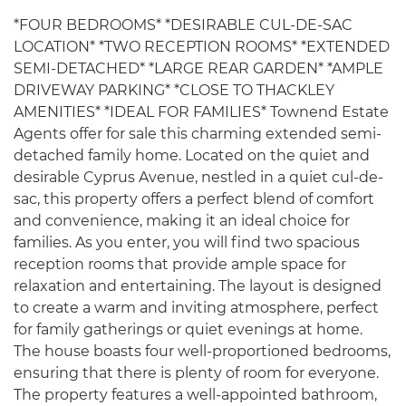
*FOUR BEDROOMS* *DESIRABLE CUL-DE-SAC
LOCATION* *TWO RECEPTION ROOMS* *EXTENDED
SEMI-DETACHED* *LARGE REAR GARDEN* *AMPLE
DRIVEWAY PARKING* *CLOSE TO THACKLEY
AMENITIES* *IDEAL FOR FAMILIES* Townend Estate
Agents offer for sale this charming extended semi-
detached family home. Located on the quiet and
desirable Cyprus Avenue, nestled in a quiet cul-de-
sac, this property offers a perfect blend of comfort
and convenience, making it an ideal choice for
families. As you enter, you will find two spacious
reception rooms that provide ample space for
relaxation and entertaining. The layout is designed
to create a warm and inviting atmosphere, perfect
for family gatherings or quiet evenings at home.
The house boasts four well-proportioned bedrooms,
ensuring that there is plenty of room for everyone.
The property features a well-appointed bathroom,