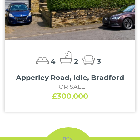
4
2
3
Apperley Road, Idle, Bradford
FOR SALE
£300,000