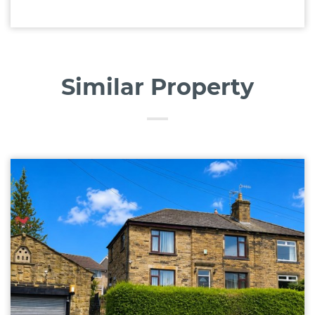
Similar Property