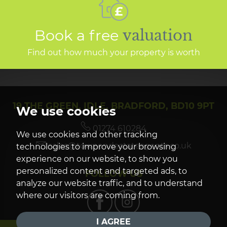
Book a free
valuation
Find out how much your property is worth
19 THE GREEN, IDLE, BRADFORD, BD10 9PT
We use cookies
01274 610284
We use cookies and other tracking
sales@townendestateagents.co.uk
technologies to improve your browsing
experience on our website, to show you
personalized content and targeted ads, to
FOLLOW US
analyze our website traffic, and to understand
where our visitors are coming from.
I AGREE