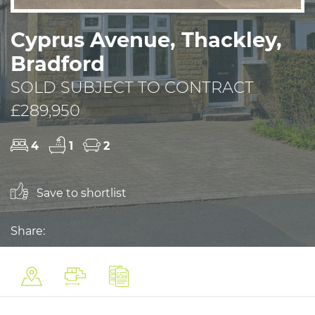
Cyprus Avenue, Thackley,
Bradford
SOLD SUBJECT TO CONTRACT
£289,950
4
1
2
Save to shortlist
Share: