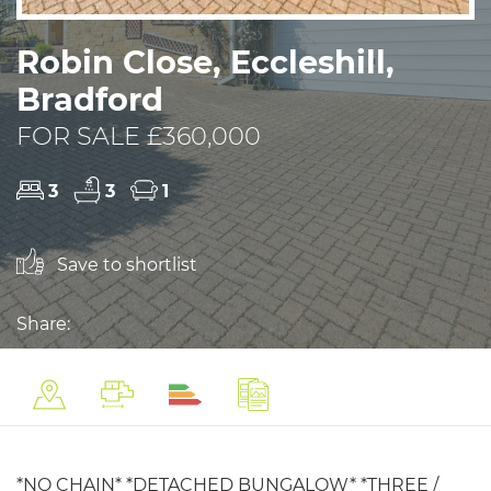
Robin Close, Eccleshill,
Bradford
FOR SALE £360,000
3
3
1
Save to shortlist
Share:
*NO CHAIN* *DETACHED BUNGALOW* *THREE /