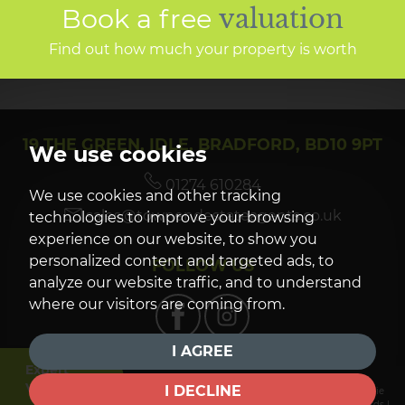
Book a free
valuation
Find out how much your property is worth
19 THE GREEN, IDLE, BRADFORD, BD10 9PT
We use cookies
01274 610284
We use cookies and other tracking
sales@townendestateagents.co.uk
technologies to improve your browsing
experience on our website, to show you
personalized content and targeted ads, to
FOLLOW US
analyze our website traffic, and to understand
where our visitors are coming from.
I AGREE
Expert
Valuation
I DECLINE
© 2026 Townend Estate Agents |
Terms of Use
|
Privacy Policy & Notice
|
Cookie
Preferences
|
Complaints Procedure
|
CMP Certificate
|
CMP Member Standards
|