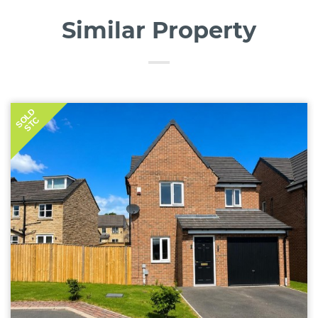
Similar Property
SOLD
STC