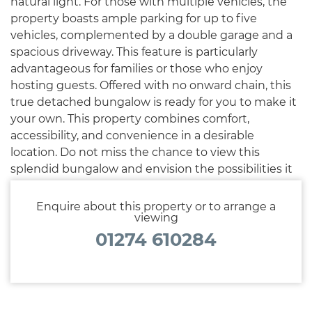
natural light. For those with multiple vehicles, the
property boasts ample parking for up to five
vehicles, complemented by a double garage and a
spacious driveway. This feature is particularly
advantageous for families or those who enjoy
hosting guests. Offered with no onward chain, this
true detached bungalow is ready for you to make it
your own. This property combines comfort,
accessibility, and convenience in a desirable
location. Do not miss the chance to view this
splendid bungalow and envision the possibilities it
holds for your future.
Enquire about this property or to arrange a
viewing
01274 610284