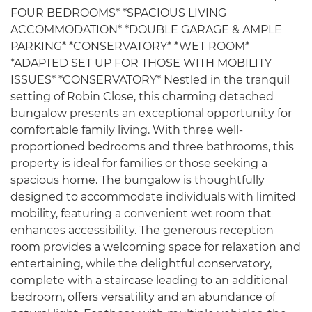
FOUR BEDROOMS* *SPACIOUS LIVING
ACCOMMODATION* *DOUBLE GARAGE & AMPLE
PARKING* *CONSERVATORY* *WET ROOM*
*ADAPTED SET UP FOR THOSE WITH MOBILITY
ISSUES* *CONSERVATORY* Nestled in the tranquil
setting of Robin Close, this charming detached
bungalow presents an exceptional opportunity for
comfortable family living. With three well-
proportioned bedrooms and three bathrooms, this
property is ideal for families or those seeking a
spacious home. The bungalow is thoughtfully
designed to accommodate individuals with limited
mobility, featuring a convenient wet room that
enhances accessibility. The generous reception
room provides a welcoming space for relaxation and
entertaining, while the delightful conservatory,
complete with a staircase leading to an additional
bedroom, offers versatility and an abundance of