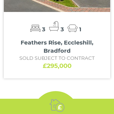
3
3
1
Feathers Rise, Eccleshill,
Bradford
SOLD SUBJECT TO CONTRACT
£295,000