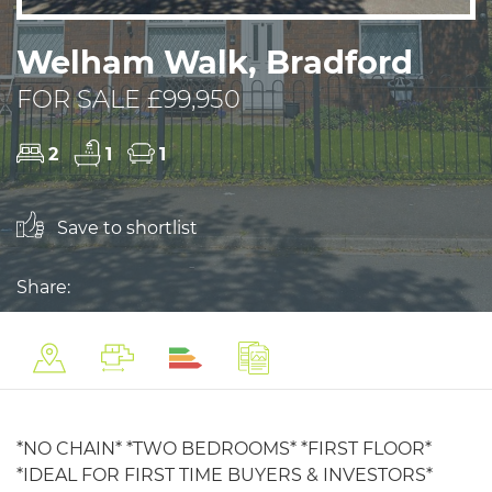
Welham Walk, Bradford
FOR SALE £99,950
2
1
1
Save to shortlist
Share:
*NO CHAIN* *TWO BEDROOMS* *FIRST FLOOR*
*IDEAL FOR FIRST TIME BUYERS & INVESTORS*