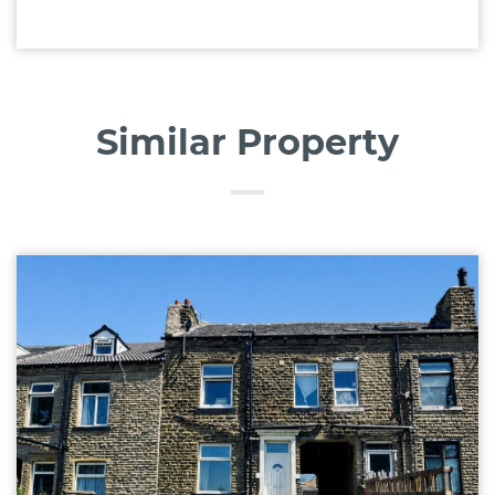
Similar Property