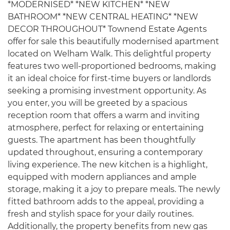
*MODERNISED* *NEW KITCHEN* *NEW
BATHROOM* *NEW CENTRAL HEATING* *NEW
DECOR THROUGHOUT* Townend Estate Agents
offer for sale this beautifully modernised apartment
located on Welham Walk. This delightful property
features two well-proportioned bedrooms, making
it an ideal choice for first-time buyers or landlords
seeking a promising investment opportunity. As
you enter, you will be greeted by a spacious
reception room that offers a warm and inviting
atmosphere, perfect for relaxing or entertaining
guests. The apartment has been thoughtfully
updated throughout, ensuring a contemporary
living experience. The new kitchen is a highlight,
equipped with modern appliances and ample
storage, making it a joy to prepare meals. The newly
fitted bathroom adds to the appeal, providing a
fresh and stylish space for your daily routines.
Additionally, the property benefits from new gas