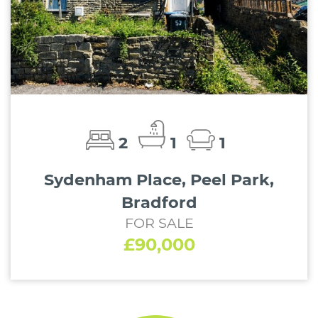
2
1
1
Sydenham Place, Peel Park,
Bradford
FOR SALE
£90,000