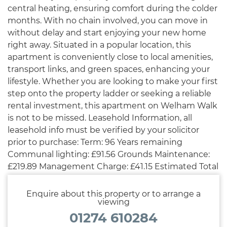
central heating, ensuring comfort during the colder
months. With no chain involved, you can move in
without delay and start enjoying your new home
right away. Situated in a popular location, this
apartment is conveniently close to local amenities,
transport links, and green spaces, enhancing your
lifestyle. Whether you are looking to make your first
step onto the property ladder or seeking a reliable
rental investment, this apartment on Welham Walk
is not to be missed. Leasehold Information, all
leasehold info must be verified by your solicitor
prior to purchase: Term: 96 Years remaining
Communal lighting: £91.56 Grounds Maintenance:
£219.89 Management Charge: £41.15 Estimated Total
Cost: £352.60 per annum
Enquire about this property or to arrange a
viewing
01274 610284