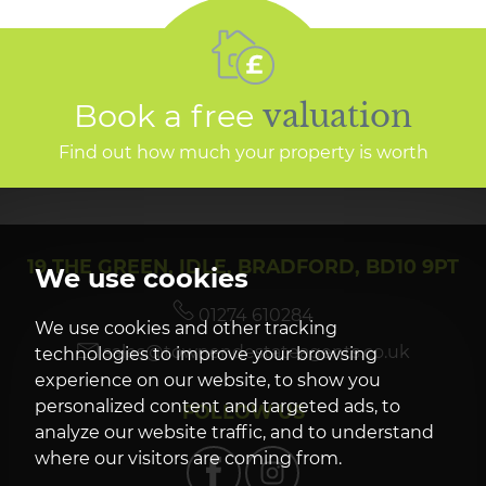
Book a free
valuation
Find out how much your property is worth
19 THE GREEN, IDLE, BRADFORD, BD10 9PT
We use cookies
01274 610284
We use cookies and other tracking
sales@townendestateagents.co.uk
technologies to improve your browsing
experience on our website, to show you
personalized content and targeted ads, to
FOLLOW US
analyze our website traffic, and to understand
where our visitors are coming from.