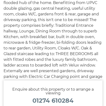
flooded hub of the home. Benefitting from UPVC
double glazing, gas central heating, useful utility
room, cloaks W/C, gardens front & rear, garage and
driveway parking, this isn't one to be missed! The
property comprises briefly: Traditional Entrance
hallway, Lounge, Dining Room through to superb
Kitchen, with breakfast bar, built in double oven,
microwave & fridge-freezer, bi-folding doors leading
to rear garden, Utility Room, Cloaks W/C. Oak &
Glazed staircase leading to: THREE BEDROOMS all
with fitted robes and the luxury family bathroom,
ladder access to boarded loft with Velux window.
Externally are well presented gardens, driveway
parking with Electric Car Charging point and garage
accessed to the rear.
Enquire about this property or to arrange a
viewing
01274 610284