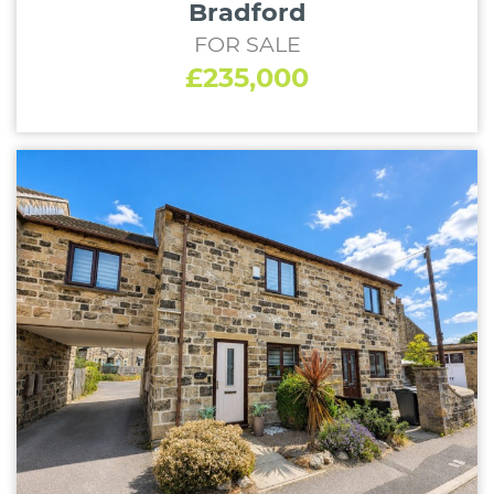
Bradford
FOR SALE
£235,000