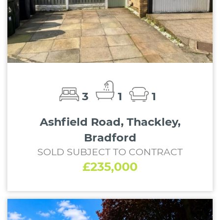
3
1
1
Ashfield Road, Thackley,
Bradford
SOLD SUBJECT TO CONTRACT
£235,000