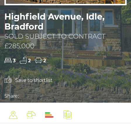
Highfield Avenue, Idle,
Bradford
SOLD SUBJECT TO CONTRACT
£285,000
3
2
2
Save to shortlist
Share: