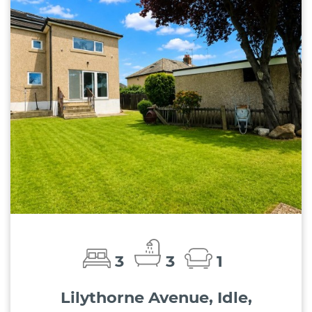
3
3
1
Lilythorne Avenue, Idle,