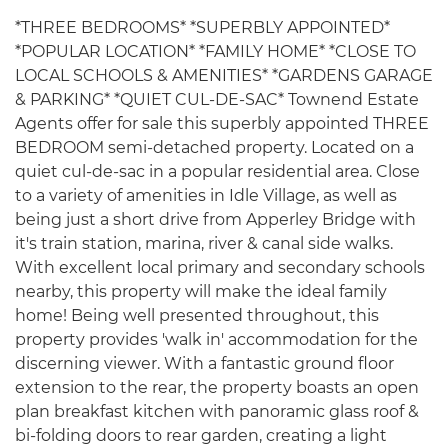
*THREE BEDROOMS* *SUPERBLY APPOINTED*
*POPULAR LOCATION* *FAMILY HOME* *CLOSE TO
LOCAL SCHOOLS & AMENITIES* *GARDENS GARAGE
& PARKING* *QUIET CUL-DE-SAC* Townend Estate
Agents offer for sale this superbly appointed THREE
BEDROOM semi-detached property. Located on a
quiet cul-de-sac in a popular residential area. Close
to a variety of amenities in Idle Village, as well as
being just a short drive from Apperley Bridge with
it's train station, marina, river & canal side walks.
With excellent local primary and secondary schools
nearby, this property will make the ideal family
home! Being well presented throughout, this
property provides 'walk in' accommodation for the
discerning viewer. With a fantastic ground floor
extension to the rear, the property boasts an open
plan breakfast kitchen with panoramic glass roof &
bi-folding doors to rear garden, creating a light