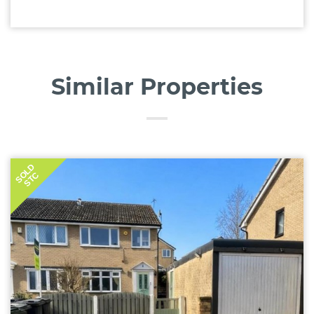
Similar Properties
SOLD
STC