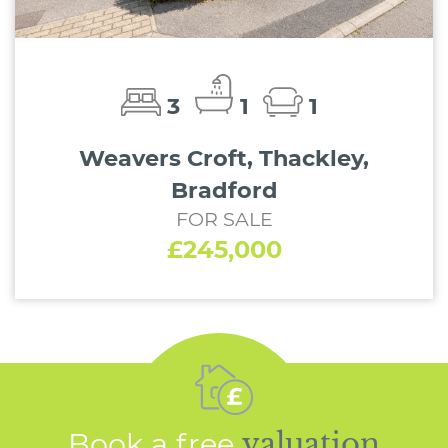
3
1
1
Weavers Croft, Thackley,
Bradford
FOR SALE
£245,000
Book a free
valuation