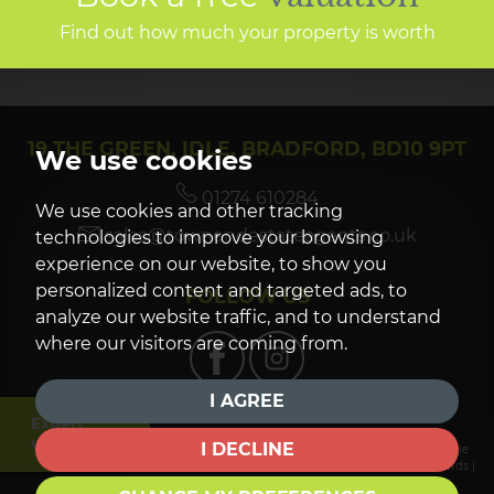
Find out how much your property is worth
19 THE GREEN, IDLE, BRADFORD, BD10 9PT
We use cookies
01274 610284
We use cookies and other tracking
sales@townendestateagents.co.uk
technologies to improve your browsing
experience on our website, to show you
personalized content and targeted ads, to
FOLLOW US
analyze our website traffic, and to understand
where our visitors are coming from.
I AGREE
Expert
Valuation
I DECLINE
© 2026 Townend Estate Agents |
Terms of Use
|
Privacy Policy & Notice
|
Cookie
Preferences
|
Complaints Procedure
|
CMP Certificate
|
CMP Member Standards
|
Built by The Property Jungle