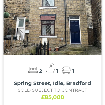
2
1
1
Spring Street, Idle, Bradford
SOLD SUBJECT TO CONTRACT
£85,000