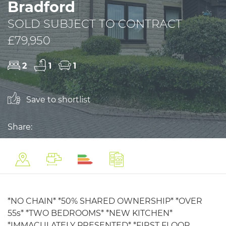
Bradford
SOLD SUBJECT TO CONTRACT
£79,950
2
1
1
Save to shortlist
Share:
*NO CHAIN* *50% SHARED OWNERSHIP* *OVER
55s* *TWO BEDROOMS* *NEW KITCHEN*
*IMMACULATELY PRESENTED* *FIRST FLOOR