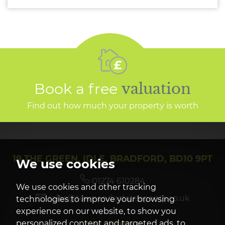
Book a free
valuation
Find out how much your property is worth
19 THE GREEN, IDLE, BRADFORD, BD10 9PT
We use cookies
01274 610284
We use cookies and other tracking
sales@townendestateagents.co.uk
technologies to improve your browsing
experience on our website, to show you
personalized content and targeted ads, to