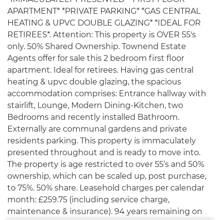
APARTMENT* *PRIVATE PARKING* *GAS CENTRAL
HEATING & UPVC DOUBLE GLAZING* *IDEAL FOR
RETIREES*. Attention: This property is OVER 55's
only. 50% Shared Ownership. Townend Estate
Agents offer for sale this 2 bedroom first floor
apartment. Ideal for retirees. Having gas central
heating & upvc double glazing, the spacious
accommodation comprises: Entrance hallway with
stairlift, Lounge, Modern Dining-Kitchen, two
Bedrooms and recently installed Bathroom.
Externally are communal gardens and private
residents parking. This property is immaculately
presented throughout and is ready to move into.
The property is age restricted to over 55’s and 50%
ownership, which can be scaled up, post purchase,
to 75%. 50% share. Leasehold charges per calendar
month: £259.75 (including service charge,
maintenance & insurance). 94 years remaining on