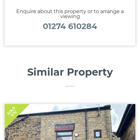
the lease.
Enquire about this property or to arrange a
viewing
01274 610284
Similar Property
SOLD
STC