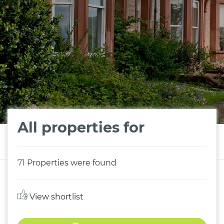
All properties for
71
Properties were found
View shortlist