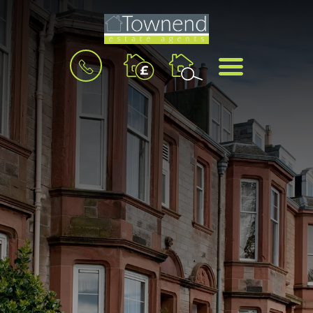
BOOK
MENU
A
VALUATION