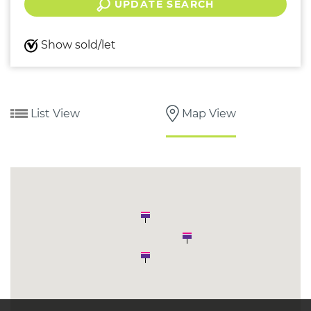
UPDATE SEARCH
Show sold/let
List View
Map View