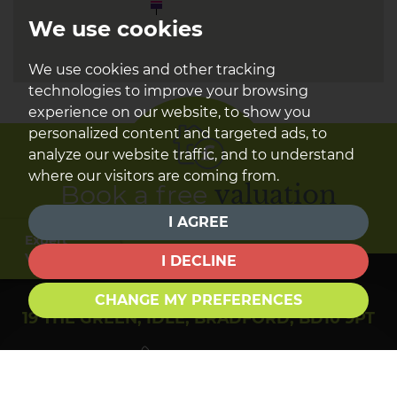
We use cookies
We use cookies and other tracking
technologies to improve your browsing
experience on our website, to show you
personalized content and targeted ads, to
analyze our website traffic, and to understand
where our visitors are coming from.
Book a free
valuation
I AGREE
Find out how much your property is worth
Expert
Valuation
I DECLINE
CHANGE MY PREFERENCES
19 THE GREEN, IDLE, BRADFORD, BD10 9PT
01274 610284
sales@townendestateagents.co.uk