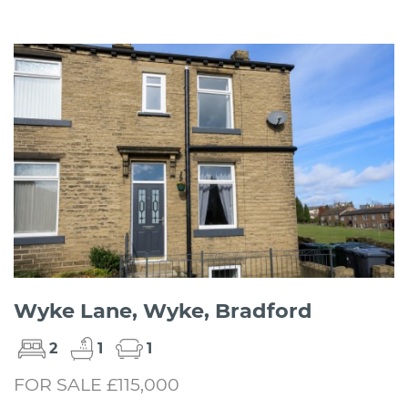
Wyke Lane, Wyke, Bradford
2
1
1
FOR SALE £115,000