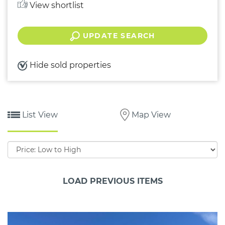
View shortlist
UPDATE SEARCH
Hide sold properties
List View
Map View
Sort
by:
LOAD PREVIOUS ITEMS