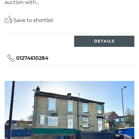
auction with...
Save to shortlist
DETAILS
01274610284