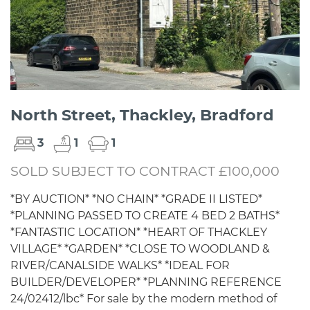
North Street, Thackley, Bradford
3
1
1
SOLD SUBJECT TO CONTRACT £100,000
*BY AUCTION* *NO CHAIN* *GRADE II LISTED*
*PLANNING PASSED TO CREATE 4 BED 2 BATHS*
*FANTASTIC LOCATION* *HEART OF THACKLEY
VILLAGE* *GARDEN* *CLOSE TO WOODLAND &
RIVER/CANALSIDE WALKS* *IDEAL FOR
BUILDER/DEVELOPER* *PLANNING REFERENCE
24/02412/lbc* For sale by the modern method of