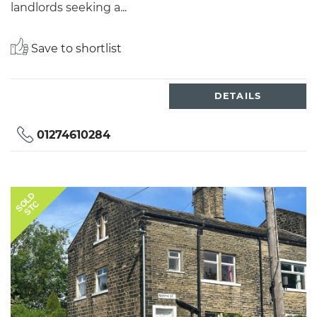
landlords seeking a...
Save to shortlist
DETAILS
01274610284
SOLD
STC