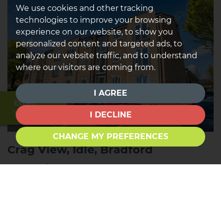
We use cookies and other tracking
technologies to improve your browsing
experience on our website, to show you
personalized content and targeted ads, to
analyze our website traffic, and to understand
where our visitors are coming from.
I AGREE
Expert
Valuation
I DECLINE
CHANGE MY PREFERENCES
Crag View, Idle, Bradford
2
1
1
FOR SALE £115,000
*NEW PRICE & *TWO DOUBLE BEDROOMS* *WELL