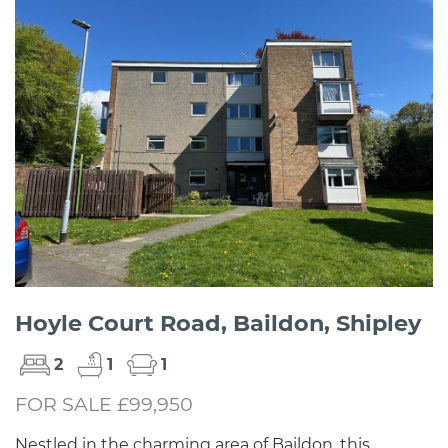
Hoyle Court Road, Baildon, Shipley
2
1
1
FOR SALE £99,950
Nestled in the charming area of Baildon, this