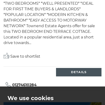
*TWO BEDROOMS* *WELL PRESENTED* *IDEAL
FOR FIRST TIME BUYERS & LANDLORDS*
*POPULAR LOCATION* *MODERN KITCHEN &
BATHROOM* *EASY ACCESS TO MOTORWAY
NETWORK* Townend Estate Agents offer for sale
this TWO BEDROOM END TERRACE COTTAGE.
Located in a popular residential area, just a short
drive towards...
Save to shortlist
DETAILS
01274610284
We use cookies