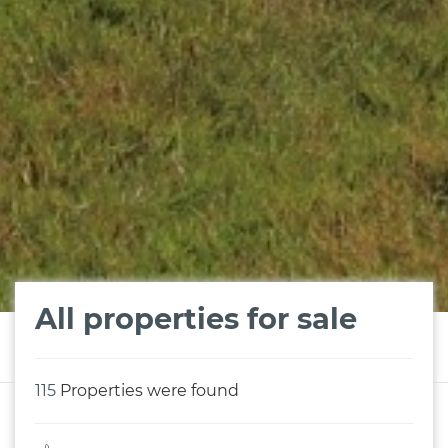
All properties for sale
115
Properties were found