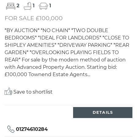
2
1
1
FOR SALE £100,000
*BY AUCTION* *NO CHAIN* *TWO DOUBLE
BEDROOMS* *IDEAL FOR LANDLORDS* *CLOSE TO
SHIPLEY AMENITIES* *DRIVEWAY PARKING* *REAR
GARDEN* *OVERLOOKING PLAYING FIELDS TO
REAR* For sale by the modern method of auction
with Advanced Property Auction. Starting bid:
£100,000 Townend Estate Agents...
Save to shortlist
DETAILS
01274610284