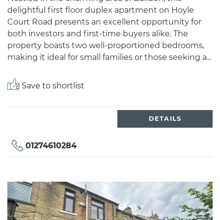
delightful first floor duplex apartment on Hoyle
Court Road presents an excellent opportunity for
both investors and first-time buyers alike. The
property boasts two well-proportioned bedrooms,
making it ideal for small families or those seeking a...
Save to shortlist
DETAILS
01274610284