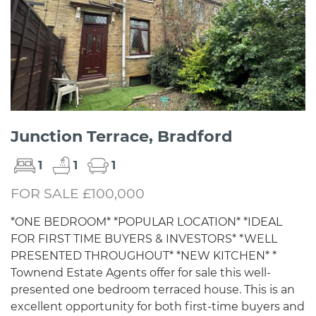
Junction Terrace, Bradford
1
1
1
FOR SALE £100,000
*ONE BEDROOM* *POPULAR LOCATION* *IDEAL
FOR FIRST TIME BUYERS & INVESTORS* *WELL
PRESENTED THROUGHOUT* *NEW KITCHEN* *
Townend Estate Agents offer for sale this well-
presented one bedroom terraced house. This is an
excellent opportunity for both first-time buyers and