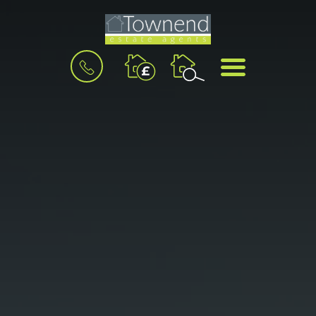
BOOK
MENU
A
VALUATION