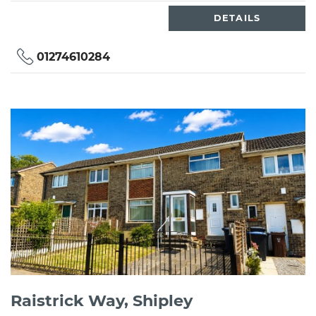
DETAILS
01274610284
Raistrick Way, Shipley