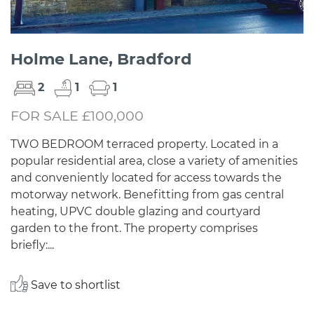
Holme Lane, Bradford
2
1
1
FOR SALE £100,000
TWO BEDROOM terraced property. Located in a
popular residential area, close a variety of amenities
and conveniently located for access towards the
motorway network. Benefitting from gas central
heating, UPVC double glazing and courtyard
garden to the front. The property comprises
briefly:...
Save to shortlist